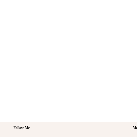
Follow Me
Mo