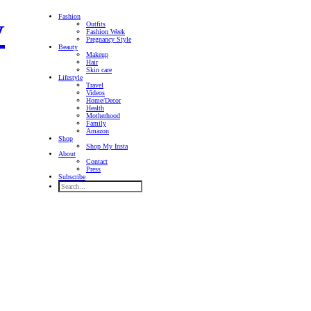
Fashion
Outfits
Fashion Week
Pregnancy Style
Beauty
Makeup
Hair
Skin care
Lifestyle
Travel
Videos
Home/Decor
Health
Motherhood
Family
Amazon
Shop
Shop My Insta
About
Contact
Press
Subscribe