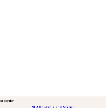
st popular
20 Affordable and Stylish