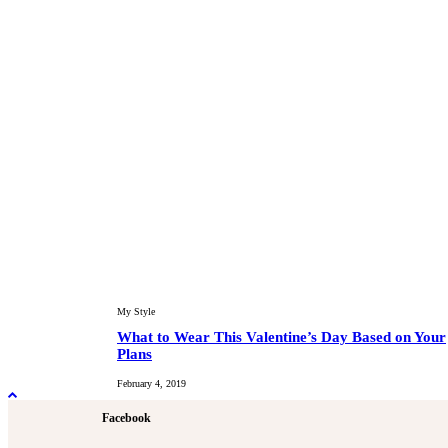
My Style
What to Wear This Valentine’s Day Based on Your
Plans
February 4, 2019
Facebook