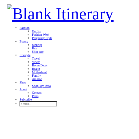
Fashion
Outfits
Fashion Week
Pregnancy Style
Beauty
Makeup
Hair
Skin care
Lifestyle
Travel
Videos
Home/Decor
Health
Motherhood
Family
Amazon
Shop
Shop My Insta
About
Contact
Press
Subscribe