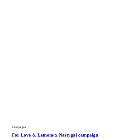
Campaigns
For Love & Lemons x Nastygal campaign