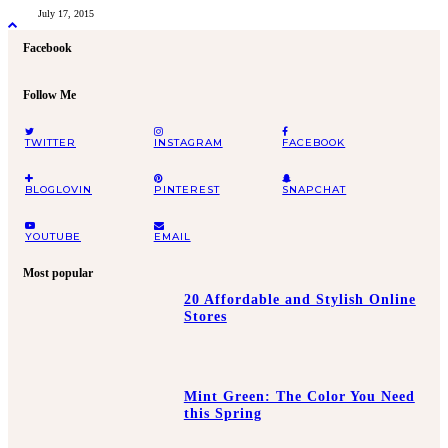
July 17, 2015
Facebook
Follow Me
TWITTER
INSTAGRAM
FACEBOOK
BLOGLOVIN
PINTEREST
SNAPCHAT
YOUTUBE
EMAIL
Most popular
20 Affordable and Stylish Online
Stores
Mint Green: The Color You Need
this Spring