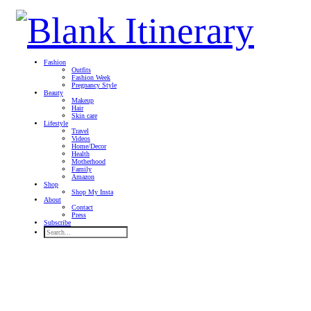
Fashion
Outfits
Fashion Week
Pregnancy Style
Beauty
Makeup
Hair
Skin care
Lifestyle
Travel
Videos
Home/Decor
Health
Motherhood
Family
Amazon
Shop
Shop My Insta
About
Contact
Press
Subscribe