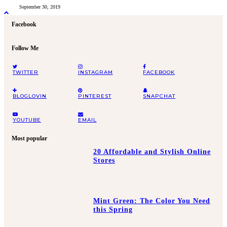
September 30, 2019
Facebook
Follow Me
TWITTER
INSTAGRAM
FACEBOOK
BLOGLOVIN
PINTEREST
SNAPCHAT
YOUTUBE
EMAIL
Most popular
20 Affordable and Stylish Online
Stores
Mint Green: The Color You Need
this Spring