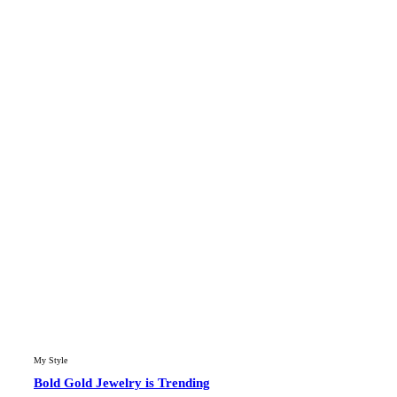
My Style
Bold Gold Jewelry is Trending