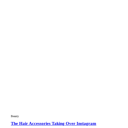
Beauty
The Hair Accessories Taking Over Instagram