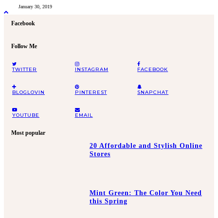
January 30, 2019
Facebook
Follow Me
TWITTER
INSTAGRAM
FACEBOOK
BLOGLOVIN
PINTEREST
SNAPCHAT
YOUTUBE
EMAIL
Most popular
20 Affordable and Stylish Online
Stores
Mint Green: The Color You Need
this Spring