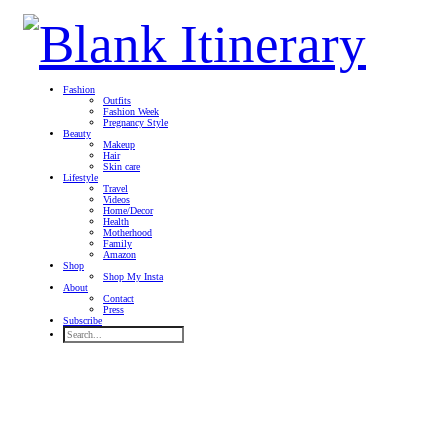
Fashion
Outfits
Fashion Week
Pregnancy Style
Beauty
Makeup
Hair
Skin care
Lifestyle
Travel
Videos
Home/Decor
Health
Motherhood
Family
Amazon
Shop
Shop My Insta
About
Contact
Press
Subscribe