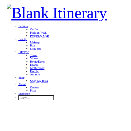
Fashion
Outfits
Fashion Week
Pregnancy Style
Beauty
Makeup
Hair
Skin care
Lifestyle
Travel
Videos
Home/Decor
Health
Motherhood
Family
Amazon
Shop
Shop My Insta
About
Contact
Press
Subscribe