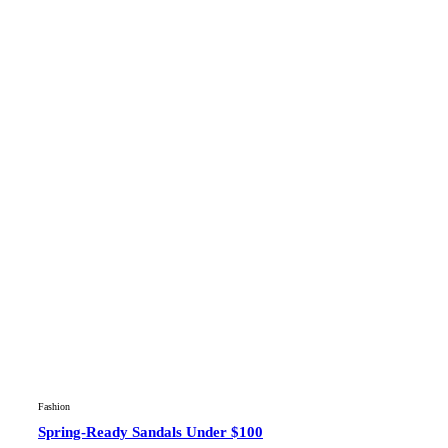
Fashion
Spring-Ready Sandals Under $100