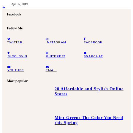
April 5, 2019
Facebook
Follow Me
TWITTER
INSTAGRAM
FACEBOOK
BLOGLOVIN
PINTEREST
SNAPCHAT
YOUTUBE
EMAIL
Most popular
20 Affordable and Stylish Online
Stores
Mint Green: The Color You Need
this Spring