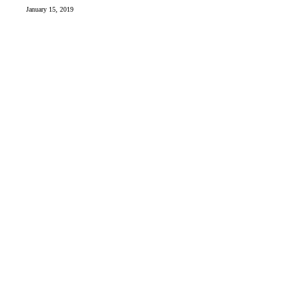
January 15, 2019