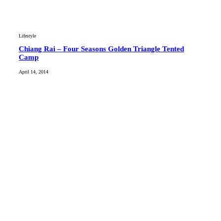
Lifestyle
Chiang Rai – Four Seasons Golden Triangle Tented
Camp
April 14, 2014