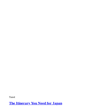
Travel
The Itinerary You Need for Japan