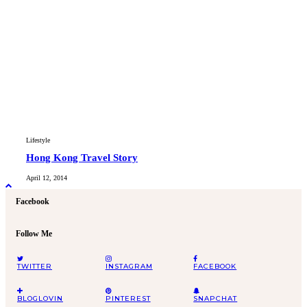
Lifestyle
Hong Kong Travel Story
April 12, 2014
Facebook
Follow Me
TWITTER
INSTAGRAM
FACEBOOK
BLOGLOVIN
PINTEREST
SNAPCHAT