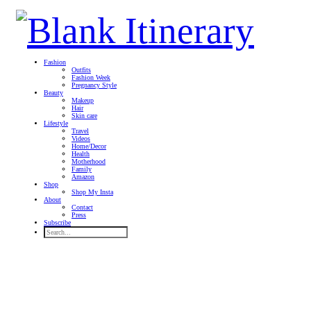
Fashion
Outfits
Fashion Week
Pregnancy Style
Beauty
Makeup
Hair
Skin care
Lifestyle
Travel
Videos
Home/Decor
Health
Motherhood
Family
Amazon
Shop
Shop My Insta
About
Contact
Press
Subscribe