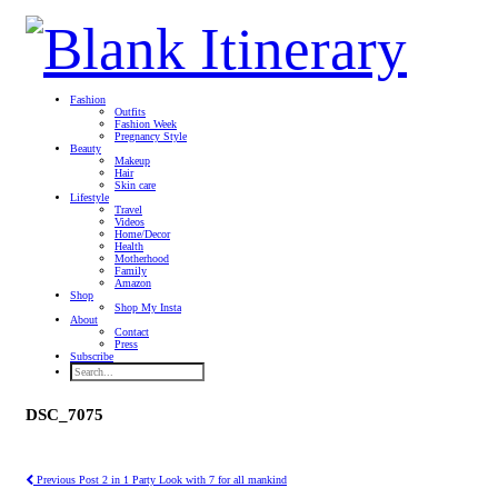
Fashion
Outfits
Fashion Week
Pregnancy Style
Beauty
Makeup
Hair
Skin care
Lifestyle
Travel
Videos
Home/Decor
Health
Motherhood
Family
Amazon
Shop
Shop My Insta
About
Contact
Press
Subscribe
DSC_7075
Previous Post
2 in 1 Party Look with 7 for all mankind