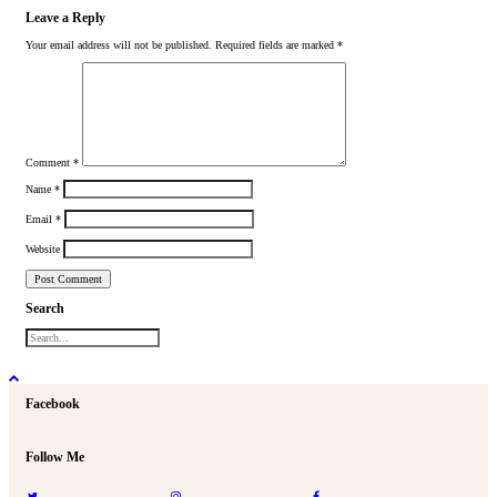
Leave a Reply
Your email address will not be published.
Required fields are marked
*
Comment
*
Name
*
Email
*
Website
Search
Facebook
Follow Me