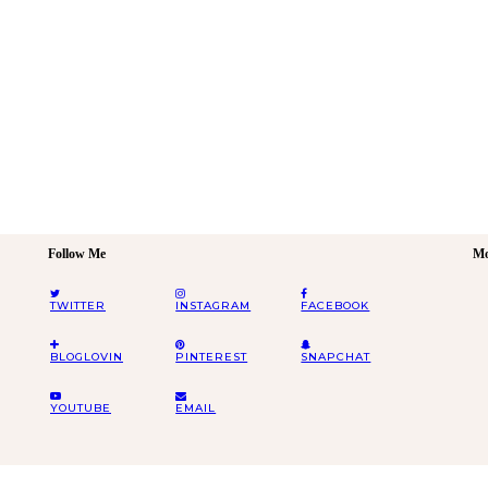
Follow Me
Mo
TWITTER
INSTAGRAM
FACEBOOK
BLOGLOVIN
PINTEREST
SNAPCHAT
YOUTUBE
EMAIL