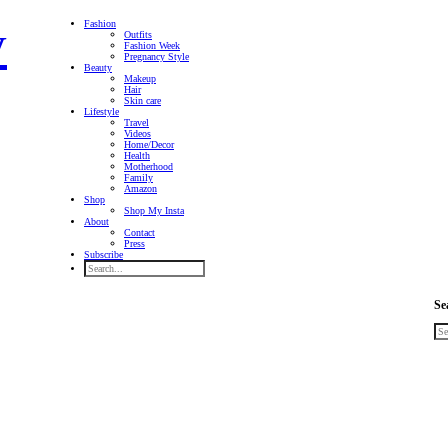
Fashion
Outfits
Fashion Week
Pregnancy Style
Beauty
Makeup
Hair
Skin care
Lifestyle
Travel
Videos
Home/Decor
Health
Motherhood
Family
Amazon
Shop
Shop My Insta
About
Contact
Press
Subscribe
Se