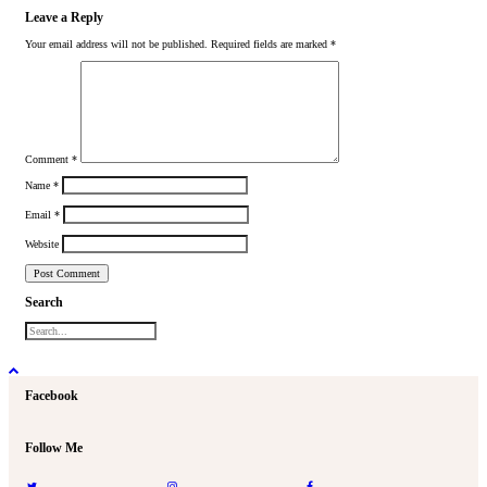
Leave a Reply
Your email address will not be published.
Required fields are marked
*
Comment
*
Name
*
Email
*
Website
Search
Facebook
Follow Me