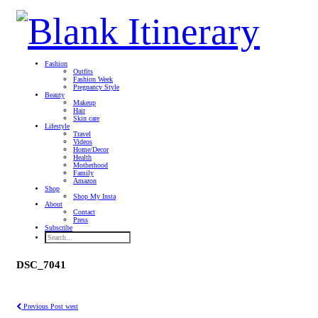
Fashion
Outfits
Fashion Week
Pregnancy Style
Beauty
Makeup
Hair
Skin care
Lifestyle
Travel
Videos
Home/Decor
Health
Motherhood
Family
Amazon
Shop
Shop My Insta
About
Contact
Press
Subscribe
DSC_7041
Previous Post
west