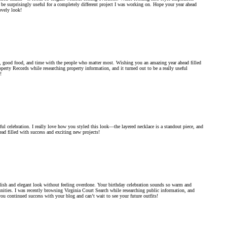
 be surprisingly useful for a completely different project I was working on. Hope your year ahead
ovely look!
on, good food, and time with the people who matter most. Wishing you an amazing year ahead filled
operty Records while researching property information, and it turned out to be a really useful
!
ul celebration. I really love how you styled this look—the layered necklace is a standout piece, and
ead filled with success and exciting new projects!
ylish and elegant look without feeling overdone. Your birthday celebration sounds so warm and
ities. I was recently browsing Virginia Court Search while researching public information, and
u continued success with your blog and can’t wait to see your future outfits!