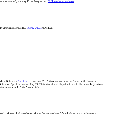
reater amount of your magnificent blog entries.
Skill termite exterminator
cate and elegant appearance.
Happy wheels
download.
ryland Notary and
Apostille
Services June 26, 2025 Adoption Processes Abroad with Document
tary and Apostille Services May 29, 2025 International Opportunities with Document Legalization
otarization May 1, 2025 Popular Tags
yered chains—it looks so elegant without feeling overdone. While looking into style inspiration