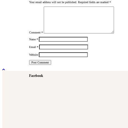
Your email address will not be published.
Required fields are marked
*
Comment
*
Name
*
Email
*
Website
Facebook