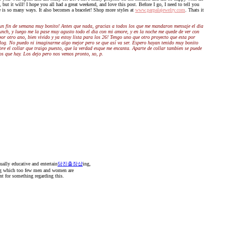
 but it will! I hope you all had a great weekend, and love this post. Before I go, I need to tell you
le is so many ways. It also becomes a bracelet! Shop more styles at
www.parpalajewelry.com
. Thats it
un fin de semana muy bonito! Antes que nada, gracias a todos los que me mandaron mensaje el dia
unch, y luego me la pase muy agusto todo el dia con mi amore, y en la noche me quede de ver con
r otro ano, bien vivido y ya estoy lista para los 26! Tengo uno que otro proyecto que esta por
i blog. No puedo ni imaginarme algo mejor pero se que así va ser. Espero hayan tenido muy bonito
obre el collar que traigo puesto, que la verdad esque me encanta. Aparte de collar tambien se puede
os que hay. Los dejo pero nos vemos pronto, xo, p.
ually educative and entertain
당진출장샵
ing,
ing which too few men and women are
nt for something regarding this.