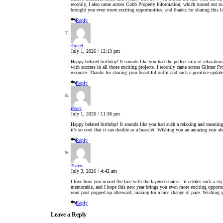
recently, I also came across Cobb Property Information, which turned out to
brought you even more exciting opportunities, and thanks for sharing this l
Reply
Adriel
July 1, 2026 / 12:13 pm
Happy belated birthday! It sounds like you had the perfect mix of relaxati
with success in all those exciting projects. I recently came across Gilmer Pr
resource. Thanks for sharing your beautiful outfit and such a positive update
Reply
Roert
July 1, 2026 / 11:36 pm
Happy belated birthday! It sounds like you had such a relaxing and meaningf
it’s so cool that it can double as a bracelet. Wishing you an amazing year ah
Reply
Travis
July 3, 2026 / 4:42 am
I love how you mixed the lace with the layered chains—it creates such a st
memorable, and I hope this new year brings you even more exciting opportun
your post popped up afterward, making for a nice change of pace. Wishing yo
Reply
Leave a Reply