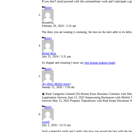
If you don”t mind proceed with this extraordinary work and I anticipate a g
Reply
Rosabella
February 29, 2024 / 2:15 am
The dress you are wearing is stunning; the lace on the skirt adds to its deli
Reply
Richal Rose
July 21, 2024 / 5:31 pm
So elegant and stunning I must say
best korean makeup brand
Reply
Any Hour Mobile notary
January 11, 2026 / 3:36 am
� Back Categories General (35) Recent Posts Business Contracts with Ma
Legalization Services June 12, 2025 Empowering Businesses with Mobile No
Services May 15, 2025 Property Transactions with Real Estate Document N
Reply
joseph
July 1, 2026 / 12:13 am
Such a beautiful outfit and I really like how you mixed the lace with the la