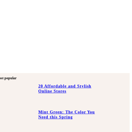
st popular
20 Affordable and Stylish
Online Stores
Mint Green: The Color You
Need this Spring