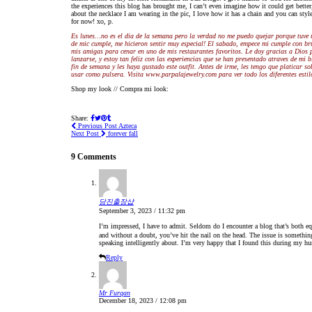
the experiences this blog has brought me, I can’t even imagine how it could get better,
about the necklace I am wearing in the pic, I love how it has a chain and you can sty
for now! xo, p.
Es lunes…no es el dia de la semana pero la verdad no me puedo quejar porque tuve 
de mic cumple, me hicieron sentir muy especial! El sabado, empece mi cumple con br
mis amigas para cenar en uno de mis restaurantes favoritos. Le doy gracias a Dios po
lanzarse, y estoy tan feliz con las experiencias que se han presentado atraves de m
fin de semana y les haya gustado este outfit. Antes de irme, les tengo que platicar s
usar como pulsera. Visita www.parpalajewelry.com para ver todo los diferentes estil
Shop my look // Compra mi look:
Share:
Previous Post
Azteca
Next Post
forever fall
9 Comments
당진출장샵
September 3, 2023 / 11:32 pm
I’m impressed, I have to admit. Seldom do I encounter a blog that’s both eq
and without a doubt, you’ve hit the nail on the head. The issue is someth
speaking intelligently about. I’m very happy that I found this during my hu
Reply
Mr Furqan
December 18, 2023 / 12:08 pm