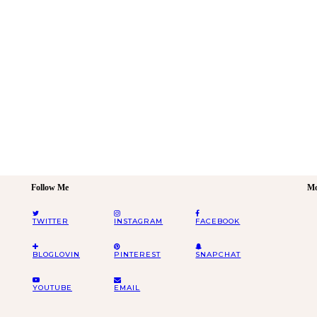
Follow Me
Mo
TWITTER
INSTAGRAM
FACEBOOK
BLOGLOVIN
PINTEREST
SNAPCHAT
YOUTUBE
EMAIL