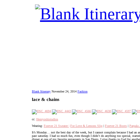
Blank Itinerary
November 24, 2014
Fashion
lace & chains
cc:
Henryoshistudios
Wearing:
Forever 21 Sweater |
For Love & Lemons Slip
|
Forever 21 Boots
|
Parpala 
It’s Monday… not the best day of the week, but I cannot complain because I had an 
past saturday. I had so much fun, even though I didn’t do anything too special, star
dinner at one of my favorite restaurants in San Diego. I give thanks to God for anoth