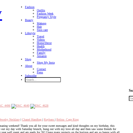
Fashion
Outfits
Fashion Week
Pregnancy Style
Beauty
Makeup
Hair
Skin care
Lifestyle
Travel
Videos
Home/Decor
Health
Motherhood
Family
Amazon
Shop
Shop My Insta
About
Contact
Press
Subscribe
Se
Jewelry Necklace
|
Chanel Handbag
|
Raybans
|
Belina Cage Ring
amazing weekend! Thank you all for your sweet messages and kind thoughts on my birthday, this
ted out my day with Saturday brunch, hung out with my love all day and then saw some friends for
er year well spent and am ready for 26! I have many projects on the horizon and am so happy with all