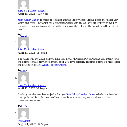
Slim Fit Leather Jackets
April 10, 2022 / 12:47 pm
John Candy Jacket
is made up of satin and the inner viscose lining keeps the jacket very
warm and cozy. The jacket has a zippered closure and the collar is rib-knitted as well as
the cuffs. There are two pockets on the waist and the color of the jacket is yellow. Get it
now!
Reply
Slim Fit Leather Jackets
April 11, 2022 / 2:46 pm
The Adam Project 2022 is a top-rated and most viewed movie nowadays and people wear
the outfits of this movie too much, so if you love celebrity-inspired outfits so must check
the collection of
The Adam Project Outfits
.
Reply
Slim Fit Leather Jackets
April 12, 2022 / 6:14 pm
Looking for the best leather jacket? so get
Kate Moss Leather Jacket
which is a favorite of
most girls and it is the most selling jacket in our store. buy now and get amazing
discounts and offers.
Reply
jackleathers
August 1, 2022 / 3:22 pm