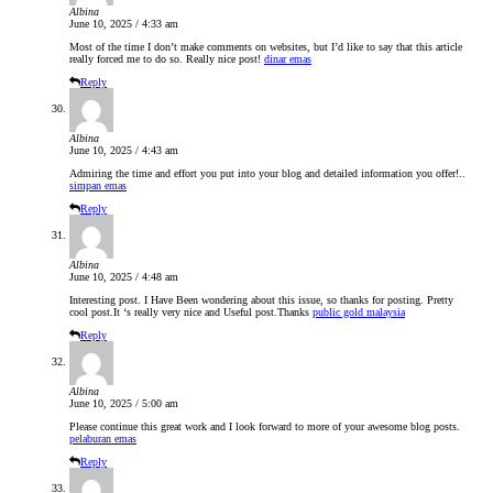
Albina
June 10, 2025 / 4:33 am
Most of the time I don’t make comments on websites, but I’d like to say that this article
really forced me to do so. Really nice post!
dinar emas
Reply
Albina
June 10, 2025 / 4:43 am
Admiring the time and effort you put into your blog and detailed information you offer!..
simpan emas
Reply
Albina
June 10, 2025 / 4:48 am
Interesting post. I Have Been wondering about this issue, so thanks for posting. Pretty
cool post.It ‘s really very nice and Useful post.Thanks
public gold malaysia
Reply
Albina
June 10, 2025 / 5:00 am
Please continue this great work and I look forward to more of your awesome blog posts.
pelaburan emas
Reply