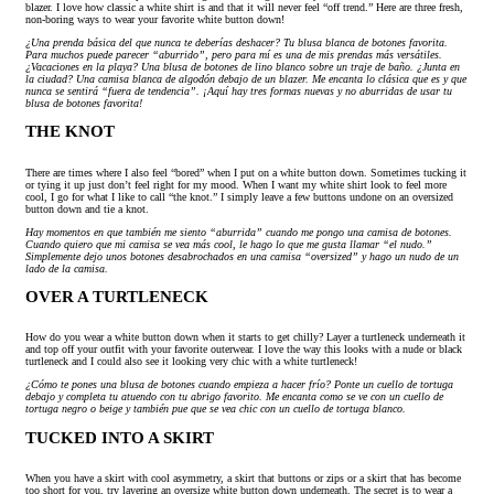
blazer. I love how classic a white shirt is and that it will never feel “off trend.” Here are three fresh,
non-boring ways to wear your favorite white button down!
¿Una prenda básica del que nunca te deberías deshacer? Tu blusa blanca de botones favorita.
Para muchos puede parecer “aburrido”, pero para mí es una de mis prendas más versátiles.
¿Vacaciones en la playa? Una blusa de botones de lino blanco sobre un traje de baño. ¿Junta en
la ciudad? Una camisa blanca de algodón debajo de un blazer. Me encanta lo clásica que es y que
nunca se sentirá “fuera de tendencia”. ¡Aquí hay tres formas nuevas y no aburridas de usar tu
blusa de botones favorita!
THE KNOT
There are times where I also feel “bored” when I put on a white button down. Sometimes tucking it
or tying it up just don’t feel right for my mood. When I want my white shirt look to feel more
cool, I go for what I like to call “the knot.” I simply leave a few buttons undone on an oversized
button down and tie a knot.
Hay momentos en que también me siento “aburrida” cuando me pongo una camisa de botones.
Cuando quiero que mi camisa se vea más cool, le hago lo que me gusta llamar “el nudo.”
Simplemente dejo unos botones desabrochados en una camisa “oversized” y hago un nudo de un
lado de la camisa.
OVER A TURTLENECK
How do you wear a white button down when it starts to get chilly? Layer a turtleneck underneath it
and top off your outfit with your favorite outerwear. I love the way this looks with a nude or black
turtleneck and I could also see it looking very chic with a white turtleneck!
¿Cómo te pones una blusa de botones cuando empieza a hacer frío? Ponte un cuello de tortuga
debajo y completa tu atuendo con tu abrigo favorito. Me encanta como se ve con un cuello de
tortuga negro o beige y también pue que se vea chic con un cuello de tortuga blanco.
TUCKED INTO A SKIRT
When you have a skirt with cool asymmetry, a skirt that buttons or zips or a skirt that has become
too short for you, try layering an oversize white button down underneath. The secret is to wear a