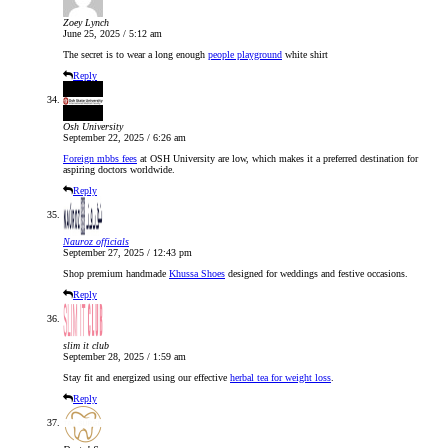
Zoey Lynch
June 25, 2025 / 5:12 am
The secret is to wear a long enough
people playground
white shirt
Reply
Osh University
September 22, 2025 / 6:26 am
Foreign mbbs fees
at OSH University are low, which makes it a preferred destination for
aspiring doctors worldwide.
Reply
Nauroz officials
September 27, 2025 / 12:43 pm
Shop premium handmade
Khussa Shoes
designed for weddings and festive occasions.
Reply
slim it club
September 28, 2025 / 1:59 am
Stay fit and energized using our effective
herbal tea for weight loss
.
Reply