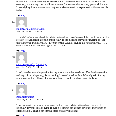
than boring. I love throwing an oversized linen one over a swimsuit for an easy beach
cover-up, but styling it with tailored trousers for a casual dinner is my personal favorite.
These styling tips are super inspiring and make me want to experiment with new outfits
today.
Reply
animeastralsimulatorcodes
June 28, 2026 / 11:33 am
I couldn’t agree more about the white button-down being an absolute closet essential. It’s
so easy to overlook it as basic, but it really is the ultimate canvas for layering or just
throwing over a casual outfit. I love the beach vacation styling tip you mentioned—it’s
such a classic look that never goes out of style.
Reply
minesweepersolverfromimage
July 12, 2026 / 11:11 pm
I really needed some inspiration for my trusty white button-down! The third suggestion,
tucking it in a unique way, is something I haven’t tried yet but definitely will for my
next casual outing. Thanks for showing how versatile this basic piece truly is.
Reply
imagedpichanger
July 13, 2026 / 12:52 am
This is a great reminder of how versatile the classic white button-down truly is! I
especially love the idea of tying it over a swimsuit for a beach cover-up; that’s such an
effortless look. Thanks for sharing these fresh styling ideas!