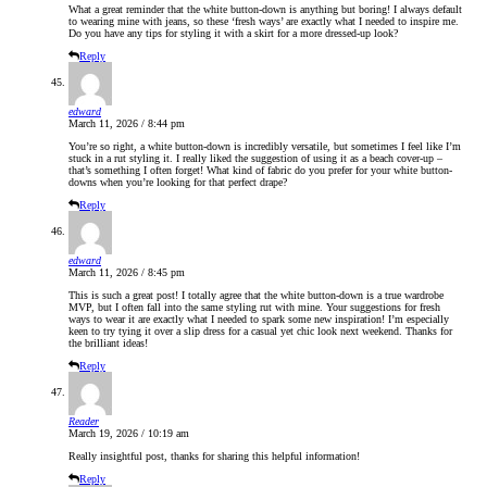
What a great reminder that the white button-down is anything but boring! I always default
to wearing mine with jeans, so these ‘fresh ways’ are exactly what I needed to inspire me.
Do you have any tips for styling it with a skirt for a more dressed-up look?
Reply
edward
March 11, 2026 / 8:44 pm
You’re so right, a white button-down is incredibly versatile, but sometimes I feel like I’m
stuck in a rut styling it. I really liked the suggestion of using it as a beach cover-up –
that’s something I often forget! What kind of fabric do you prefer for your white button-
downs when you’re looking for that perfect drape?
Reply
edward
March 11, 2026 / 8:45 pm
This is such a great post! I totally agree that the white button-down is a true wardrobe
MVP, but I often fall into the same styling rut with mine. Your suggestions for fresh
ways to wear it are exactly what I needed to spark some new inspiration! I’m especially
keen to try tying it over a slip dress for a casual yet chic look next weekend. Thanks for
the brilliant ideas!
Reply
Reader
March 19, 2026 / 10:19 am
Really insightful post, thanks for sharing this helpful information!
Reply