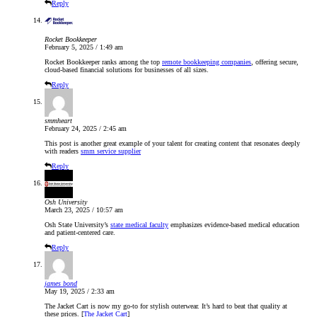
Reply
Rocket Bookkeeper
February 5, 2025 / 1:49 am
Rocket Bookkeeper ranks among the top
remote bookkeeping companies
, offering secure,
cloud-based financial solutions for businesses of all sizes.
Reply
smmheart
February 24, 2025 / 2:45 am
This post is another great example of your talent for creating content that resonates deeply
with readers
smm service supplier
Reply
Osh University
March 23, 2025 / 10:57 am
Osh State University’s
state medical faculty
emphasizes evidence-based medical education
and patient-centered care.
Reply
james bond
May 19, 2025 / 2:33 am
The Jacket Cart is now my go-to for stylish outerwear. It’s hard to beat that quality at
these prices. [
The Jacket Cart
]