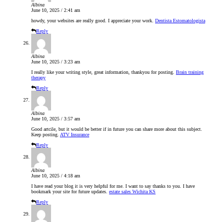
Albina
June 10, 2025 / 2:41 am
howdy, your websites are really good. I appreciate your work.
Dentista Estomatologista
Reply
Albina
June 10, 2025 / 3:23 am
I really like your writing style, great information, thankyou for posting.
Brain training
therapy
Reply
Albina
June 10, 2025 / 3:57 am
Good artcile, but it would be better if in future you can share more about this subject.
Keep posting.
ATV Insurance
Reply
Albina
June 10, 2025 / 4:18 am
I have read your blog it is very helpful for me. I want to say thanks to you. I have
bookmark your site for future updates.
estate sales Wichita KS
Reply