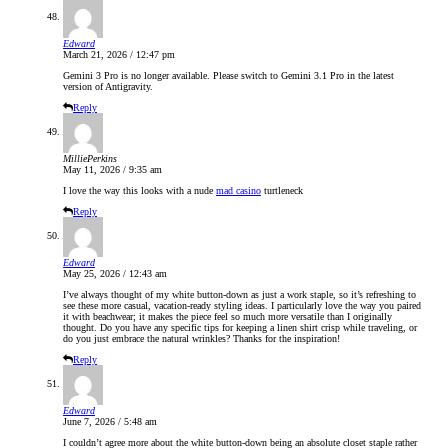
Edward
March 21, 2026 / 12:47 pm
Gemini 3 Pro is no longer available. Please switch to Gemini 3.1 Pro in the latest
version of Antigravity.
Reply
MilliePerkins
May 11, 2026 / 9:35 am
I love the way this looks with a nude
mad casino
turtleneck
Reply
Edward
May 25, 2026 / 12:43 am
I’ve always thought of my white button-down as just a work staple, so it’s refreshing to
see these more casual, vacation-ready styling ideas. I particularly love the way you paired
it with beachwear; it makes the piece feel so much more versatile than I originally
thought. Do you have any specific tips for keeping a linen shirt crisp while traveling, or
do you just embrace the natural wrinkles? Thanks for the inspiration!
Reply
Edward
June 7, 2026 / 5:48 am
I couldn’t agree more about the white button-down being an absolute closet staple rather