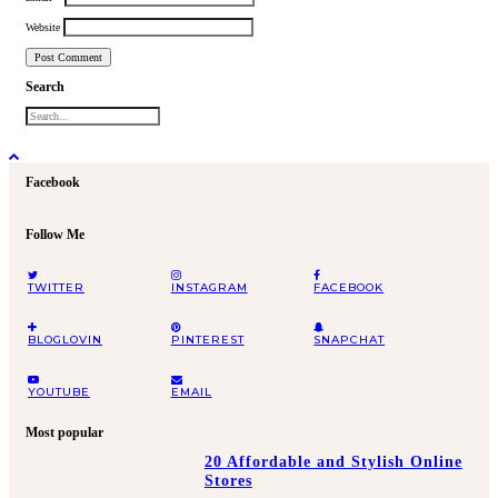
Website
Search
Facebook
Follow Me
TWITTER
INSTAGRAM
FACEBOOK
BLOGLOVIN
PINTEREST
SNAPCHAT
YOUTUBE
EMAIL
Most popular
20 Affordable and Stylish Online
Stores