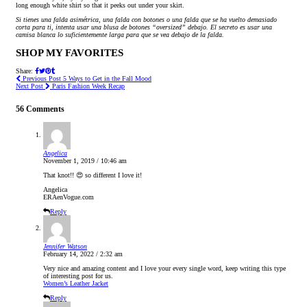
long enough white shirt so that it peeks out under your skirt.
Si tienes una falda asimétrica, una falda con botones o una falda que se ha vuelto demasiado
corta para ti, intenta usar una blusa de botones “oversized” debajo. El secreto es usar una
camisa blanca lo suficientemente larga para que se vea debajo de la falda.
SHOP MY FAVORITES
Share:
Previous Post
5 Ways to Get in the Fall Mood
Next Post
Paris Fashion Week Recap
56 Comments
Angelica
November 1, 2019 / 10:46 am
That knot!! 😍 so different I love it!
Angelica
ERAenVogue.com
Reply
Jennifer Watson
February 14, 2022 / 2:32 am
Very nice and amazing content and I love your every single word, keep writing this type
of interesting post for us.
Women’s Leather Jacket
Reply