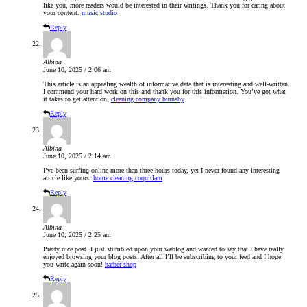
like you, more readers would be interested in their writings. Thank you for caring about
your content.
music studio
Reply
Albina
June 10, 2025 / 2:06 am
This article is an appealing wealth of informative data that is interesting and well-written.
I commend your hard work on this and thank you for this information. You’ve got what
it takes to get attention.
cleaning company burnaby
Reply
Albina
June 10, 2025 / 2:14 am
I’ve been surfing online more than three hours today, yet I never found any interesting
article like yours.
home cleaning coquitlam
Reply
Albina
June 10, 2025 / 2:25 am
Pretty nice post. I just stumbled upon your weblog and wanted to say that I have really
enjoyed browsing your blog posts. After all I’ll be subscribing to your feed and I hope
you write again soon!
barber shop
Reply