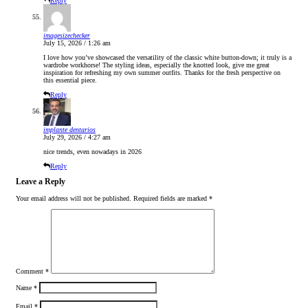
Reply
imagesizechecker
July 15, 2026 / 1:26 am
I love how you’ve showcased the versatility of the classic white button-down; it truly is a
wardrobe workhorse! The styling ideas, especially the knotted look, give me great
inspiration for refreshing my own summer outfits. Thanks for the fresh perspective on
this essential piece.
Reply
implante dentarios
July 29, 2026 / 4:27 am
nice trends, even nowadays in 2026
Reply
Leave a Reply
Your email address will not be published.
Required fields are marked
*
Comment
*
Name
*
Email
*