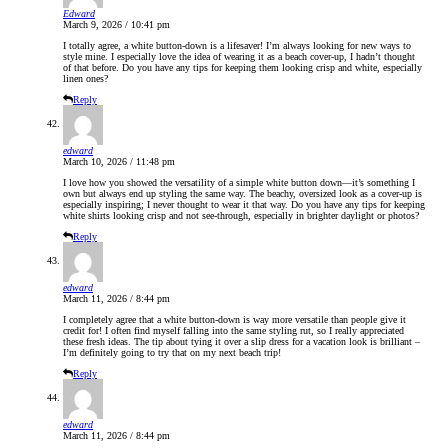
Edward
March 9, 2026 / 10:41 pm
I totally agree, a white button-down is a lifesaver! I’m always looking for new ways to
style mine. I especially love the idea of wearing it as a beach cover-up, I hadn’t thought
of that before. Do you have any tips for keeping them looking crisp and white, especially
linen ones?
Reply
edward
March 10, 2026 / 11:48 pm
I love how you showed the versatility of a simple white button down—it’s something I
own but always end up styling the same way. The beachy, oversized look as a cover-up is
especially inspiring; I never thought to wear it that way. Do you have any tips for keeping
white shirts looking crisp and not see-through, especially in brighter daylight or photos?
Reply
edward
March 11, 2026 / 8:44 pm
I completely agree that a white button-down is way more versatile than people give it
credit for! I often find myself falling into the same styling rut, so I really appreciated
these fresh ideas. The tip about tying it over a slip dress for a vacation look is brilliant –
I’m definitely going to try that on my next beach trip!
Reply
edward
March 11, 2026 / 8:44 pm