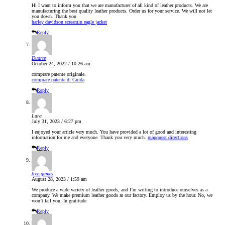
Hi I want to inform you that we are manufacturer of all kind of leather products. We are
manufacturing the best quality leather products. Order us for your service. We will not let
you down. Thank you
harley davidson screamin eagle jacket
Reply
Duarte
October 24, 2022 / 10:26 am
comprare patente originale.
comprare patente di Guida
Reply
Lara
July 31, 2023 / 6:27 pm
I enjoyed your article very much. You have provided a lot of good and interesting
information for me and everyone. Thank you very much.
mapquest directions
Reply
free games
August 28, 2023 / 1:59 am
We produce a wide variety of leather goods, and I’m writing to introduce ourselves as a
company. We make premium leather goods at our factory. Employ us by the hour. No, we
won’t fail you. In gratitude
Reply