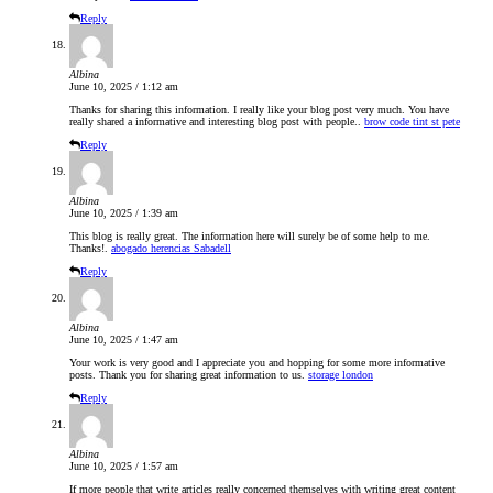
Reply
Albina
June 10, 2025 / 1:12 am
Thanks for sharing this information. I really like your blog post very much. You have
really shared a informative and interesting blog post with people..
brow code tint st pete
Reply
Albina
June 10, 2025 / 1:39 am
This blog is really great. The information here will surely be of some help to me.
Thanks!.
abogado herencias Sabadell
Reply
Albina
June 10, 2025 / 1:47 am
Your work is very good and I appreciate you and hopping for some more informative
posts. Thank you for sharing great information to us.
storage london
Reply
Albina
June 10, 2025 / 1:57 am
If more people that write articles really concerned themselves with writing great content