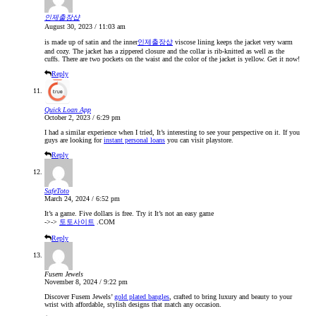
인제출장샵
August 30, 2023 / 11:03 am
is made up of satin and the inner
인제출장샵
viscose lining keeps the jacket very warm
and cozy. The jacket has a zippered closure and the collar is rib-knitted as well as the
cuffs. There are two pockets on the waist and the color of the jacket is yellow. Get it now!
Reply
Quick Loan App
October 2, 2023 / 6:29 pm
I had a similar experience when I tried, It’s interesting to see your perspective on it. If you
guys are looking for
instant personal loans
you can visit playstore.
Reply
SafeToto
March 24, 2024 / 6:52 pm
It’s a game. Five dollars is free. Try it It’s not an easy game
->->
토토사이트
.COM
Reply
Fusem Jewels
November 8, 2024 / 9:22 pm
Discover Fusem Jewels’
gold plated bangles
, crafted to bring luxury and beauty to your
wrist with affordable, stylish designs that match any occasion.