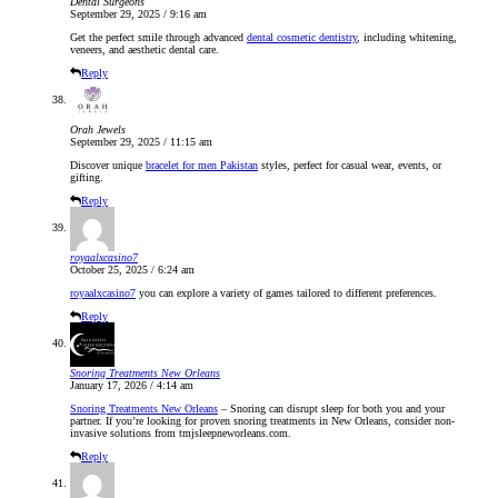
Dental Surgeons
September 29, 2025 / 9:16 am
Get the perfect smile through advanced
dental cosmetic dentistry
, including whitening,
veneers, and aesthetic dental care.
Reply
Orah Jewels
September 29, 2025 / 11:15 am
Discover unique
bracelet for men Pakistan
styles, perfect for casual wear, events, or
gifting.
Reply
royaalxcasino7
October 25, 2025 / 6:24 am
royaalxcasino7
you can explore a variety of games tailored to different preferences.
Reply
Snoring Treatments New Orleans
January 17, 2026 / 4:14 am
Snoring Treatments New Orleans
– Snoring can disrupt sleep for both you and your
partner. If you’re looking for proven snoring treatments in New Orleans, consider non-
invasive solutions from tmjsleepneworleans.com.
Reply