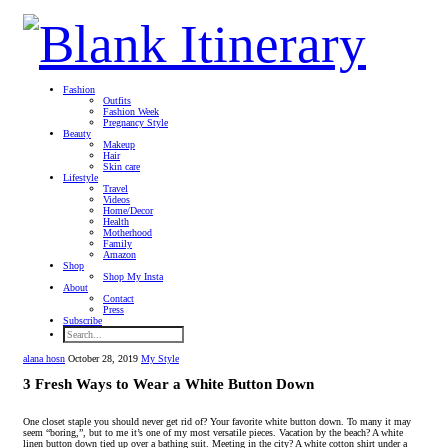
Fashion
Outfits
Fashion Week
Pregnancy Style
Beauty
Makeup
Hair
Skin care
Lifestyle
Travel
Videos
Home/Decor
Health
Motherhood
Family
Amazon
Shop
Shop My Insta
About
Contact
Press
Subscribe
alana hosn
October 28, 2019
My Style
3 Fresh Ways to Wear a White Button Down
One closet staple you should never get rid of? Your favorite white button down. To many it may
seem “boring,”, but to me it’s one of my most versatile pieces. Vacation by the beach? A white
linen button down tied up over a bathing suit. Meeting in the city? A white cotton shirt under a