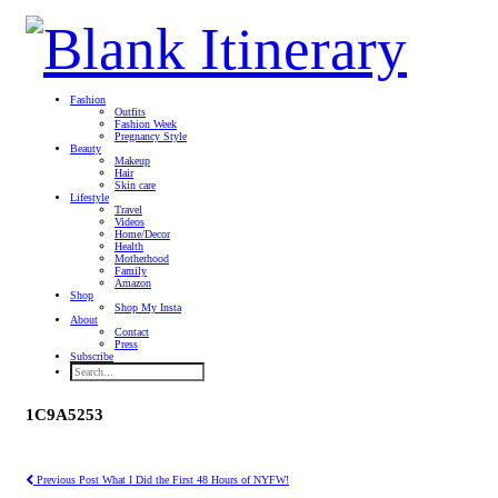
Fashion
Outfits
Fashion Week
Pregnancy Style
Beauty
Makeup
Hair
Skin care
Lifestyle
Travel
Videos
Home/Decor
Health
Motherhood
Family
Amazon
Shop
Shop My Insta
About
Contact
Press
Subscribe
1C9A5253
Previous Post
What I Did the First 48 Hours of NYFW!