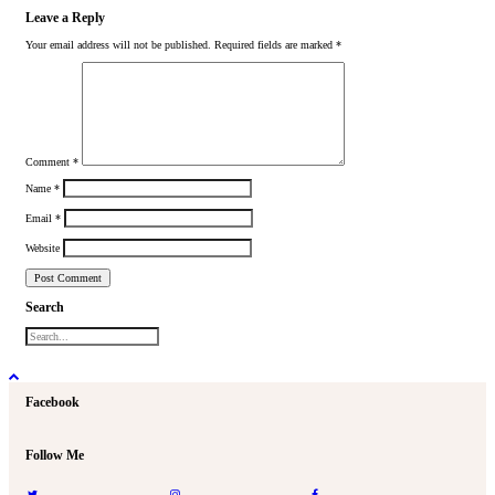
Leave a Reply
Your email address will not be published.
Required fields are marked
*
Comment
*
Name
*
Email
*
Website
Search
Facebook
Follow Me