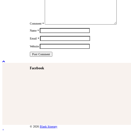
Comment
*
Name
*
Email
*
Website
Facebook
© 2026
Blank Itinerary
×