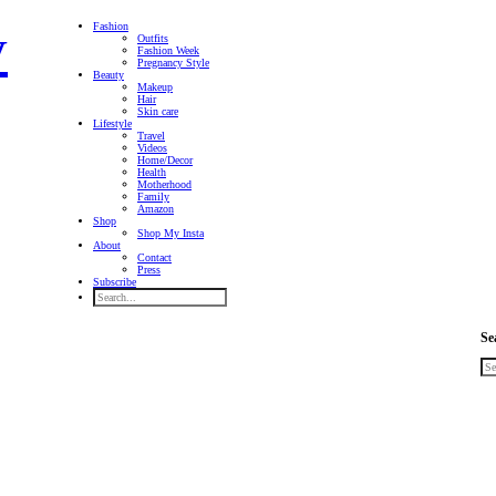
Fashion
Outfits
Fashion Week
Pregnancy Style
Beauty
Makeup
Hair
Skin care
Lifestyle
Travel
Videos
Home/Decor
Health
Motherhood
Family
Amazon
Shop
Shop My Insta
About
Contact
Press
Subscribe
Se