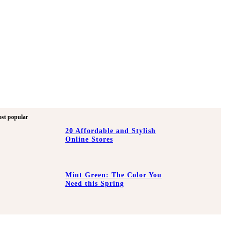
st popular
20 Affordable and Stylish
Online Stores
Mint Green: The Color You
Need this Spring