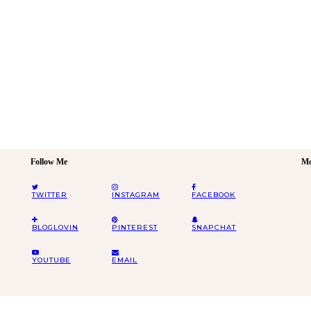
Follow Me
Mo
TWITTER
INSTAGRAM
FACEBOOK
BLOGLOVIN
PINTEREST
SNAPCHAT
YOUTUBE
EMAIL