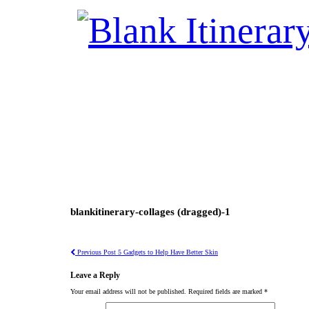
blankitinerary-collages (dragged)-1
Previous Post
5 Gadgets to Help Have Better Skin
Leave a Reply
Your email address will not be published.
Required fields are marked
*