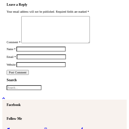
Leave a Reply
Your email address will not be published.
Required fields are marked
*
Comment
*
Name
*
Email
*
Website
Search
Facebook
Follow Me