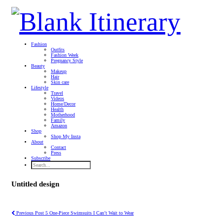
Fashion
Outfits
Fashion Week
Pregnancy Style
Beauty
Makeup
Hair
Skin care
Lifestyle
Travel
Videos
Home/Decor
Health
Motherhood
Family
Amazon
Shop
Shop My Insta
About
Contact
Press
Subscribe
Untitled design
Previous Post
5 One-Piece Swimsuits I Can’t Wait to Wear