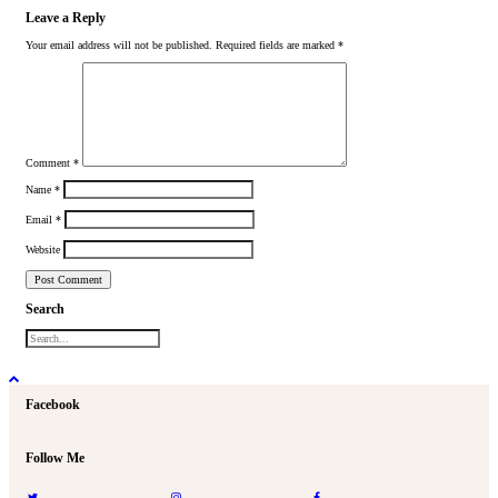
Leave a Reply
Your email address will not be published.
Required fields are marked
*
Comment
*
Name
*
Email
*
Website
Search
Facebook
Follow Me