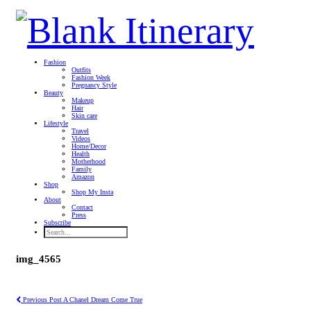
Fashion
Outfits
Fashion Week
Pregnancy Style
Beauty
Makeup
Hair
Skin care
Lifestyle
Travel
Videos
Home/Decor
Health
Motherhood
Family
Amazon
Shop
Shop My Insta
About
Contact
Press
Subscribe
img_4565
Previous Post
A Chanel Dream Come True