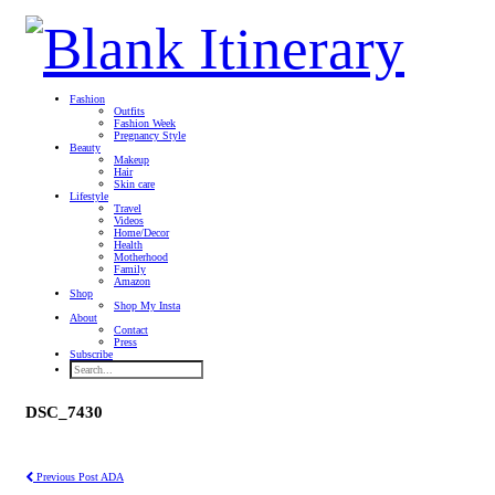
Fashion
Outfits
Fashion Week
Pregnancy Style
Beauty
Makeup
Hair
Skin care
Lifestyle
Travel
Videos
Home/Decor
Health
Motherhood
Family
Amazon
Shop
Shop My Insta
About
Contact
Press
Subscribe
DSC_7430
Previous Post
ADA