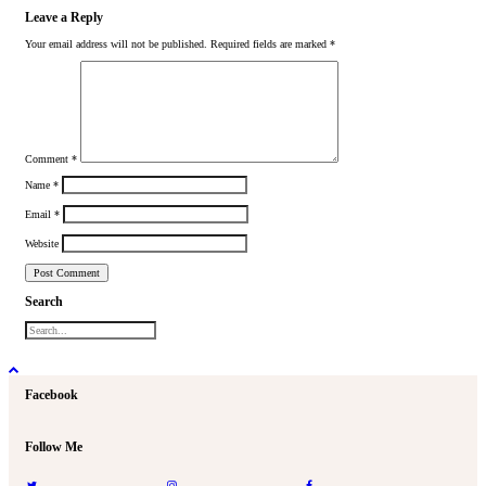
Leave a Reply
Your email address will not be published.
Required fields are marked
*
Comment
*
Name
*
Email
*
Website
Search
Facebook
Follow Me