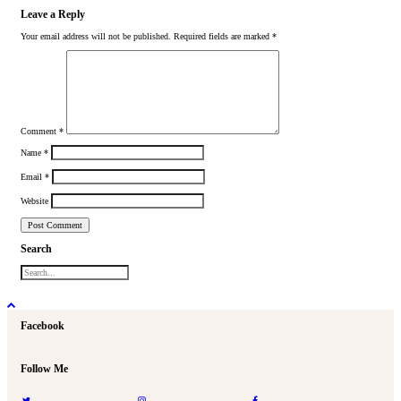
Leave a Reply
Your email address will not be published.
Required fields are marked
*
Comment
*
Name
*
Email
*
Website
Search
Facebook
Follow Me