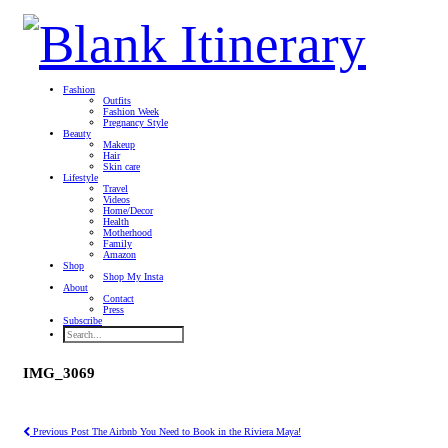
Fashion
Outfits
Fashion Week
Pregnancy Style
Beauty
Makeup
Hair
Skin care
Lifestyle
Travel
Videos
Home/Decor
Health
Motherhood
Family
Amazon
Shop
Shop My Insta
About
Contact
Press
Subscribe
IMG_3069
Previous Post
The Airbnb You Need to Book in the Riviera Maya!