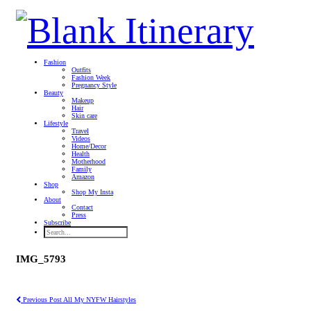
Fashion
Outfits
Fashion Week
Pregnancy Style
Beauty
Makeup
Hair
Skin care
Lifestyle
Travel
Videos
Home/Decor
Health
Motherhood
Family
Amazon
Shop
Shop My Insta
About
Contact
Press
Subscribe
IMG_5793
Previous Post
All My NYFW Hairstyles