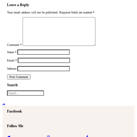
Leave a Reply
Your email address will not be published.
Required fields are marked
*
Comment
*
Name
*
Email
*
Website
Search
Facebook
Follow Me