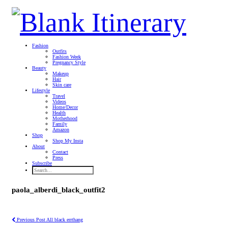
Fashion
Outfits
Fashion Week
Pregnancy Style
Beauty
Makeup
Hair
Skin care
Lifestyle
Travel
Videos
Home/Decor
Health
Motherhood
Family
Amazon
Shop
Shop My Insta
About
Contact
Press
Subscribe
paola_alberdi_black_outfit2
Previous Post
All black errthang