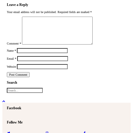
Leave a Reply
Your email address will not be published.
Required fields are marked
*
Comment
*
Name
*
Email
*
Website
Search
Facebook
Follow Me