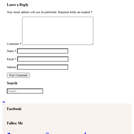
Leave a Reply
Your email address will not be published.
Required fields are marked
*
Comment
*
Name
*
Email
*
Website
Search
Facebook
Follow Me