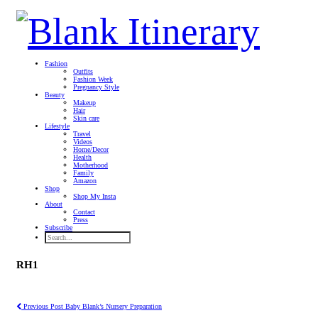
Fashion
Outfits
Fashion Week
Pregnancy Style
Beauty
Makeup
Hair
Skin care
Lifestyle
Travel
Videos
Home/Decor
Health
Motherhood
Family
Amazon
Shop
Shop My Insta
About
Contact
Press
Subscribe
RH1
Previous Post
Baby Blank’s Nursery Preparation