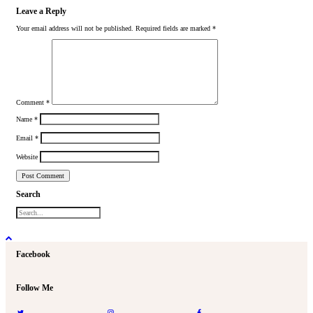
Leave a Reply
Your email address will not be published.
Required fields are marked
*
Comment
*
Name
*
Email
*
Website
Search
Facebook
Follow Me