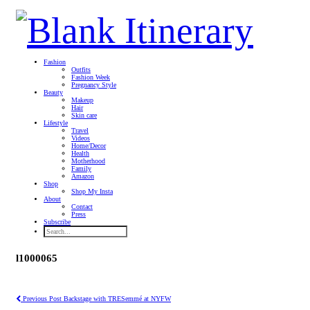
Fashion
Outfits
Fashion Week
Pregnancy Style
Beauty
Makeup
Hair
Skin care
Lifestyle
Travel
Videos
Home/Decor
Health
Motherhood
Family
Amazon
Shop
Shop My Insta
About
Contact
Press
Subscribe
l1000065
Previous Post
Backstage with TRESemmé at NYFW