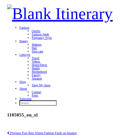
Fashion
Outfits
Fashion Week
Pregnancy Style
Beauty
Makeup
Hair
Skin care
Lifestyle
Travel
Videos
Home/Decor
Health
Motherhood
Family
Amazon
Shop
Shop My Insta
About
Contact
Press
Subscribe
1105055_ou_xl
Previous Post
Best Winter Fashion Finds on Amazon