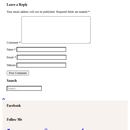
Leave a Reply
Your email address will not be published.
Required fields are marked
*
Comment
*
Name
*
Email
*
Website
Search
Facebook
Follow Me