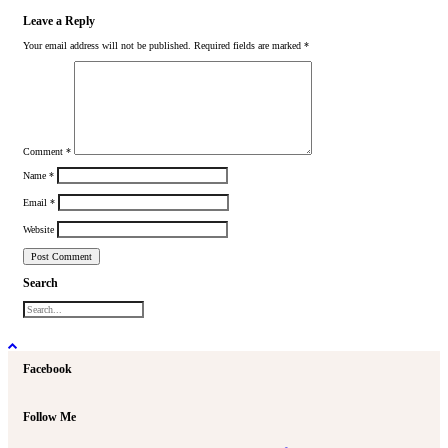
Leave a Reply
Your email address will not be published.
Required fields are marked
*
Comment
*
Name
*
Email
*
Website
Search
Facebook
Follow Me