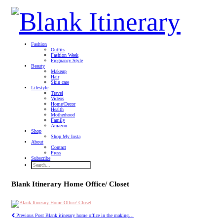
Fashion
Outfits
Fashion Week
Pregnancy Style
Beauty
Makeup
Hair
Skin care
Lifestyle
Travel
Videos
Home/Decor
Health
Motherhood
Family
Amazon
Shop
Shop My Insta
About
Contact
Press
Subscribe
Blank Itinerary Home Office/ Closet
Previous Post
Blank itinerary home office in the making…