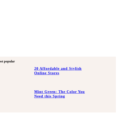
st popular
20 Affordable and Stylish
Online Stores
Mint Green: The Color You
Need this Spring