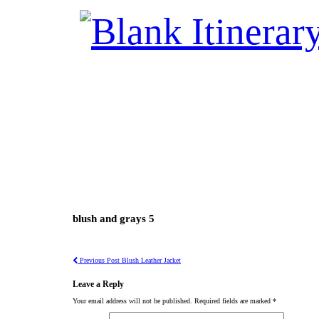
blush and grays 5
Previous Post
Blush Leather Jacket
Leave a Reply
Your email address will not be published.
Required fields are marked
*