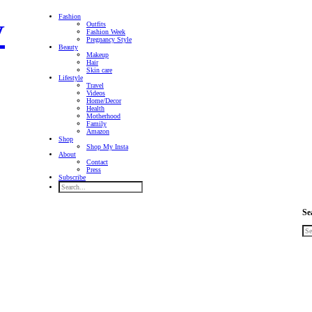
Fashion
Outfits
Fashion Week
Pregnancy Style
Beauty
Makeup
Hair
Skin care
Lifestyle
Travel
Videos
Home/Decor
Health
Motherhood
Family
Amazon
Shop
Shop My Insta
About
Contact
Press
Subscribe
Se