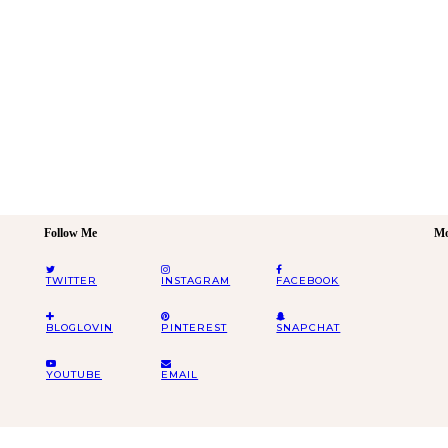
Follow Me
Mo
TWITTER
INSTAGRAM
FACEBOOK
BLOGLOVIN
PINTEREST
SNAPCHAT
YOUTUBE
EMAIL