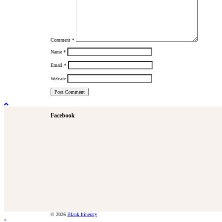
Comment
*
Name
*
Email
*
Website
Facebook
© 2026
Blank Itinerary
×