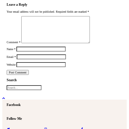
Leave a Reply
Your email address will not be published.
Required fields are marked
*
Comment
*
Name
*
Email
*
Website
Search
Facebook
Follow Me