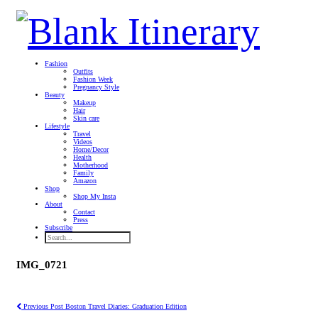
Fashion
Outfits
Fashion Week
Pregnancy Style
Beauty
Makeup
Hair
Skin care
Lifestyle
Travel
Videos
Home/Decor
Health
Motherhood
Family
Amazon
Shop
Shop My Insta
About
Contact
Press
Subscribe
IMG_0721
Previous Post
Boston Travel Diaries: Graduation Edition