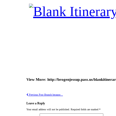
View More: http://brogenjessup.pass.us/blankitinera
Previous Post
Brunch because…
Leave a Reply
Your email address will not be published.
Required fields are marked
*