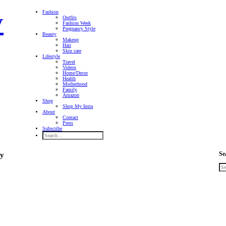
Fashion
Outfits
Fashion Week
Pregnancy Style
Beauty
Makeup
Hair
Skin care
Lifestyle
Travel
Videos
Home/Decor
Health
Motherhood
Family
Amazon
Shop
Shop My Insta
About
Contact
Press
Subscribe
Se
ry