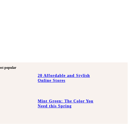
st popular
20 Affordable and Stylish
Online Stores
Mint Green: The Color You
Need this Spring