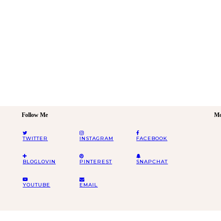
Follow Me
Mo
TWITTER
INSTAGRAM
FACEBOOK
BLOGLOVIN
PINTEREST
SNAPCHAT
YOUTUBE
EMAIL