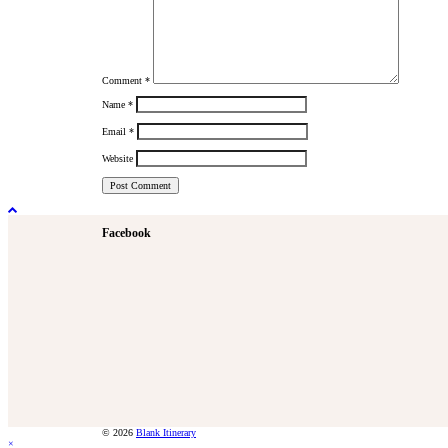
Comment
*
Name
*
Email
*
Website
Facebook
© 2026
Blank Itinerary
×