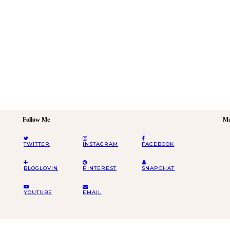
Follow Me
Mo
TWITTER
INSTAGRAM
FACEBOOK
BLOGLOVIN
PINTEREST
SNAPCHAT
YOUTUBE
EMAIL