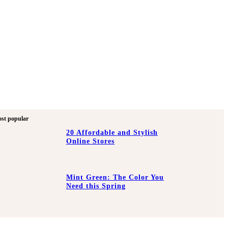
st popular
20 Affordable and Stylish
Online Stores
Mint Green: The Color You
Need this Spring