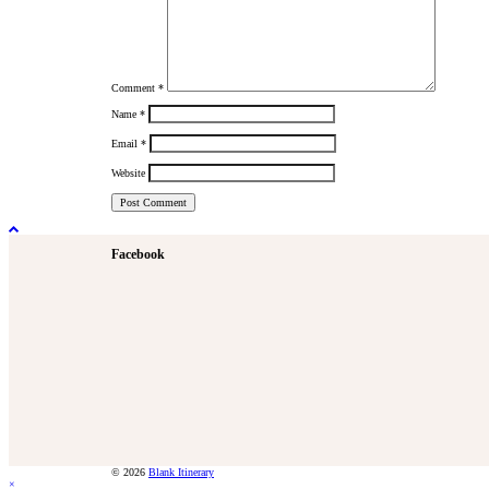
Comment
*
Name
*
Email
*
Website
Facebook
© 2026
Blank Itinerary
×