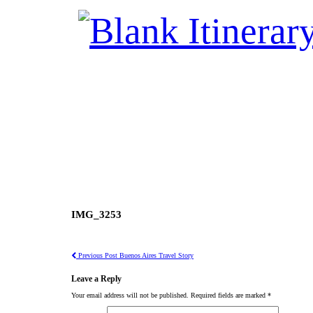
IMG_3253
Previous Post
Buenos Aires Travel Story
Leave a Reply
Your email address will not be published.
Required fields are marked
*