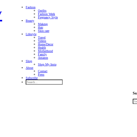
Fashion
Outfits
Fashion Week
Pregnancy Style
Beauty
Makeup
Hair
Skin care
Lifestyle
Travel
Videos
Home/Decor
Health
Motherhood
Family
Amazon
Shop
Shop My Insta
About
Contact
Press
Subscribe
Se