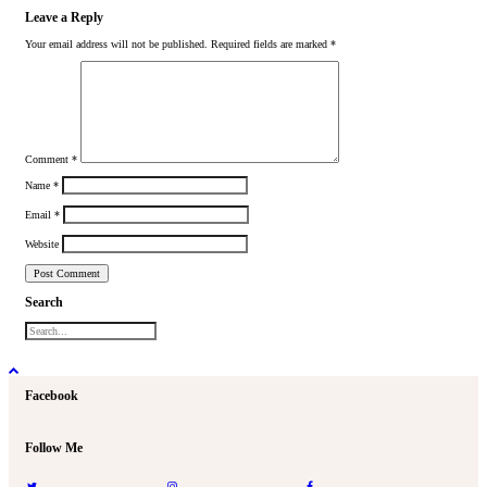
Leave a Reply
Your email address will not be published.
Required fields are marked
*
Comment
*
Name
*
Email
*
Website
Search
Facebook
Follow Me