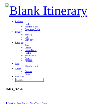
Fashion
Outfits
Fashion Week
Pregnancy Style
Beauty
Makeup
Hair
Skin care
Lifestyle
Travel
Videos
Home/Decor
Health
Motherhood
Family
Amazon
Shop
Shop My Insta
About
Contact
Press
Subscribe
IMG_3254
Previous Post
Buenos Aires Travel Story