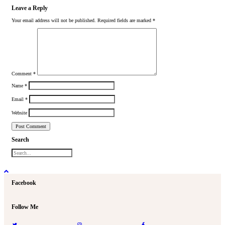
Leave a Reply
Your email address will not be published.
Required fields are marked
*
Comment
*
Name
*
Email
*
Website
Search
Facebook
Follow Me