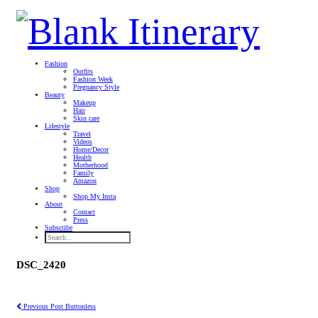
Fashion
Outfits
Fashion Week
Pregnancy Style
Beauty
Makeup
Hair
Skin care
Lifestyle
Travel
Videos
Home/Decor
Health
Motherhood
Family
Amazon
Shop
Shop My Insta
About
Contact
Press
Subscribe
DSC_2420
Previous Post
Buttonless