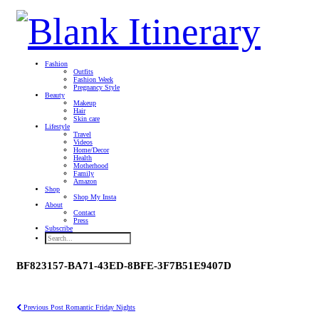
Fashion
Outfits
Fashion Week
Pregnancy Style
Beauty
Makeup
Hair
Skin care
Lifestyle
Travel
Videos
Home/Decor
Health
Motherhood
Family
Amazon
Shop
Shop My Insta
About
Contact
Press
Subscribe
BF823157-BA71-43ED-8BFE-3F7B51E9407D
Previous Post
Romantic Friday Nights