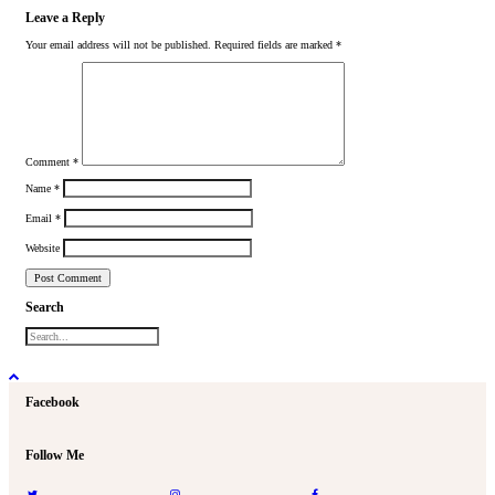
Leave a Reply
Your email address will not be published.
Required fields are marked
*
Comment
*
Name
*
Email
*
Website
Search
Facebook
Follow Me