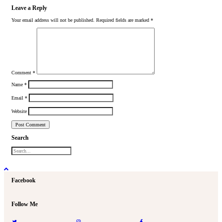
Leave a Reply
Your email address will not be published.
Required fields are marked
*
Comment
*
Name
*
Email
*
Website
Search
Facebook
Follow Me