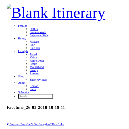
Fashion
Outfits
Fashion Week
Pregnancy Style
Beauty
Makeup
Hair
Skin care
Lifestyle
Travel
Videos
Home/Decor
Health
Motherhood
Family
Amazon
Shop
Shop My Insta
About
Contact
Press
Subscribe
Facetune_26-03-2018-10-19-11
Previous Post
Can’t Get Enough of This Color