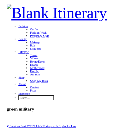
Fashion
Outfits
Fashion Week
Pregnancy Style
Beauty
Makeup
Hair
Skin care
Lifestyle
Travel
Videos
Home/Decor
Health
Motherhood
Family
Amazon
Shop
Shop My Insta
About
Contact
Press
Subscribe
green military
Previous Post
C’EST LA VIE story with Styles for Less