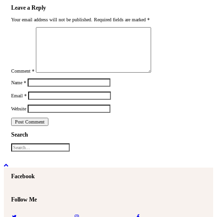
Leave a Reply
Your email address will not be published.
Required fields are marked
*
Comment
*
Name
*
Email
*
Website
Search
Facebook
Follow Me