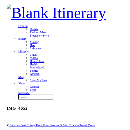
Fashion
Outfits
Fashion Week
Pregnancy Style
Beauty
Makeup
Hair
Skin care
Lifestyle
Travel
Videos
Home/Decor
Health
Motherhood
Family
Amazon
Shop
Shop My Insta
About
Contact
Press
Subscribe
IMG_4652
Previous Post
Chiang Rai – Four Seasons Golden Triangle Tented Camp