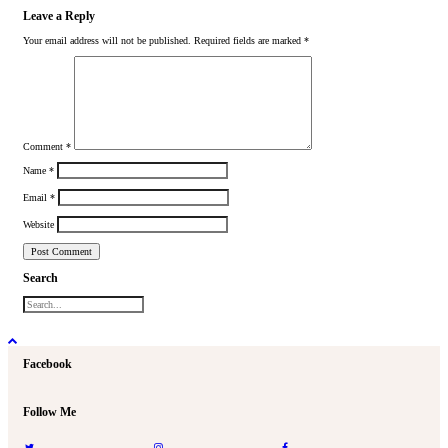
Leave a Reply
Your email address will not be published.
Required fields are marked
*
Comment
*
Name
*
Email
*
Website
Search
Facebook
Follow Me