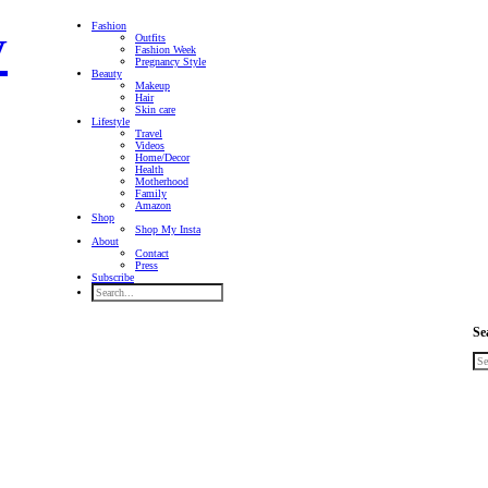
Fashion
Outfits
Fashion Week
Pregnancy Style
Beauty
Makeup
Hair
Skin care
Lifestyle
Travel
Videos
Home/Decor
Health
Motherhood
Family
Amazon
Shop
Shop My Insta
About
Contact
Press
Subscribe
Se