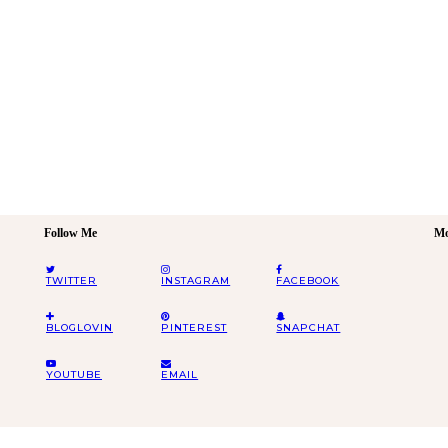
Follow Me
Mo
TWITTER
INSTAGRAM
FACEBOOK
BLOGLOVIN
PINTEREST
SNAPCHAT
YOUTUBE
EMAIL