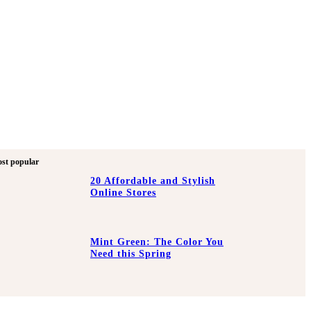
st popular
20 Affordable and Stylish
Online Stores
Mint Green: The Color You
Need this Spring