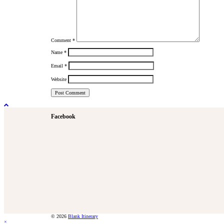
Comment
*
Name
*
Email
*
Website
Facebook
© 2026
Blank Itinerary
×