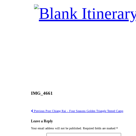
IMG_4661
Previous Post
Chiang Rai – Four Seasons Golden Triangle Tented Camp
Leave a Reply
Your email address will not be published.
Required fields are marked
*