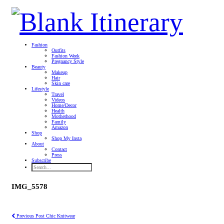
Fashion
Outfits
Fashion Week
Pregnancy Style
Beauty
Makeup
Hair
Skin care
Lifestyle
Travel
Videos
Home/Decor
Health
Motherhood
Family
Amazon
Shop
Shop My Insta
About
Contact
Press
Subscribe
IMG_5578
Previous Post
Chic Knitwear