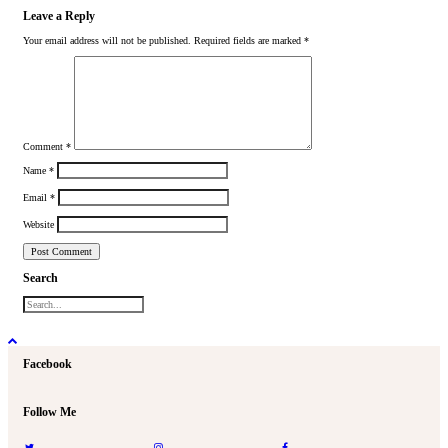
Leave a Reply
Your email address will not be published.
Required fields are marked
*
Comment
*
Name
*
Email
*
Website
Search
Facebook
Follow Me