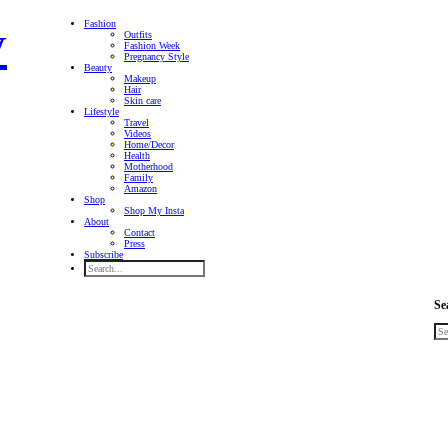
Fashion
Outfits
Fashion Week
Pregnancy Style
Beauty
Makeup
Hair
Skin care
Lifestyle
Travel
Videos
Home/Decor
Health
Motherhood
Family
Amazon
Shop
Shop My Insta
About
Contact
Press
Subscribe
Se