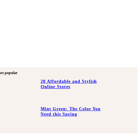
st popular
20 Affordable and Stylish
Online Stores
Mint Green: The Color You
Need this Spring