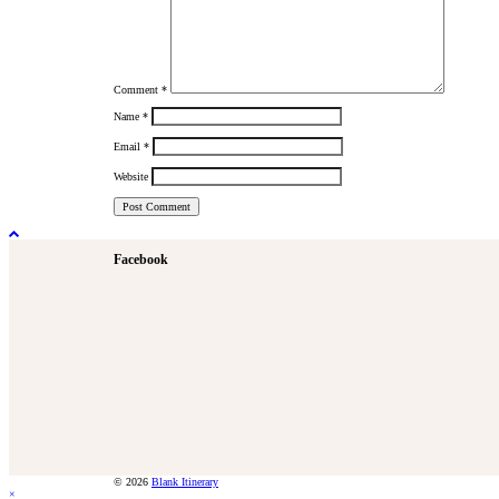
Comment
*
Name
*
Email
*
Website
Facebook
© 2026
Blank Itinerary
×