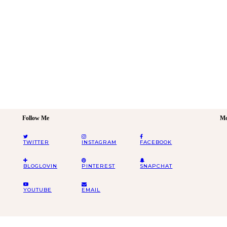
Follow Me
Mo
TWITTER
INSTAGRAM
FACEBOOK
BLOGLOVIN
PINTEREST
SNAPCHAT
YOUTUBE
EMAIL