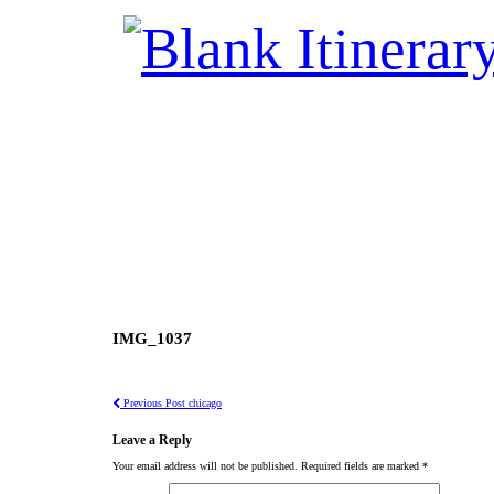
IMG_1037
Previous Post
chicago
Leave a Reply
Your email address will not be published.
Required fields are marked
*