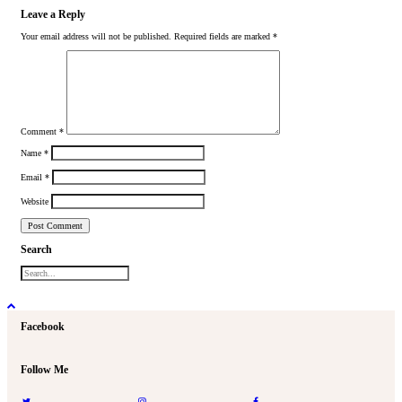
Leave a Reply
Your email address will not be published.
Required fields are marked
*
Comment
*
Name
*
Email
*
Website
Search
Facebook
Follow Me