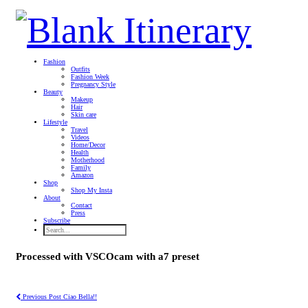
Fashion
Outfits
Fashion Week
Pregnancy Style
Beauty
Makeup
Hair
Skin care
Lifestyle
Travel
Videos
Home/Decor
Health
Motherhood
Family
Amazon
Shop
Shop My Insta
About
Contact
Press
Subscribe
Processed with VSCOcam with a7 preset
Previous Post
Ciao Bella!!