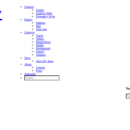
Fashion
Outfits
Fashion Week
Pregnancy Style
Beauty
Makeup
Hair
Skin care
Lifestyle
Travel
Videos
Home/Decor
Health
Motherhood
Family
Amazon
Shop
Shop My Insta
About
Contact
Press
Subscribe
Se