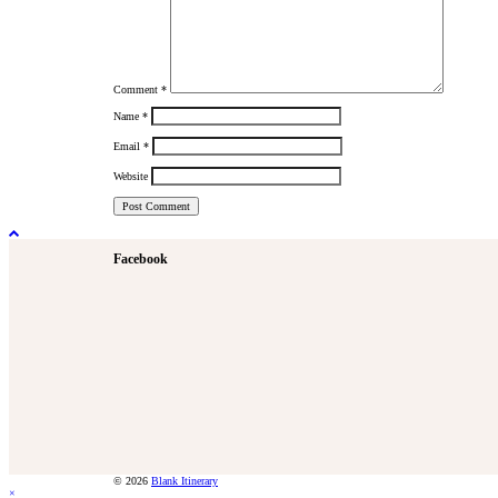
Comment
*
Name
*
Email
*
Website
Facebook
© 2026
Blank Itinerary
×