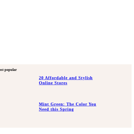
st popular
20 Affordable and Stylish
Online Stores
Mint Green: The Color You
Need this Spring