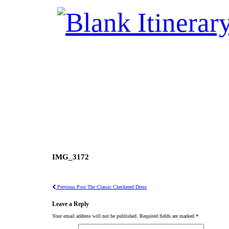
IMG_3172
Previous Post
The Classic Checkered Dress
Leave a Reply
Your email address will not be published.
Required fields are marked
*