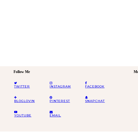
Follow Me
Mo
TWITTER
INSTAGRAM
FACEBOOK
BLOGLOVIN
PINTEREST
SNAPCHAT
YOUTUBE
EMAIL