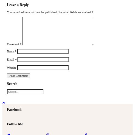
Leave a Reply
Your email address will not be published.
Required fields are marked
*
Comment
*
Name
*
Email
*
Website
Search
Facebook
Follow Me