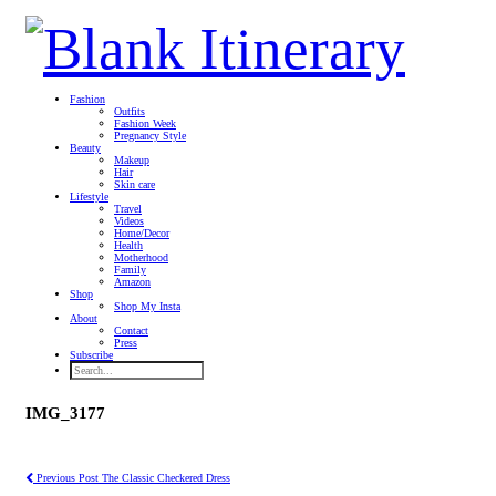
Fashion
Outfits
Fashion Week
Pregnancy Style
Beauty
Makeup
Hair
Skin care
Lifestyle
Travel
Videos
Home/Decor
Health
Motherhood
Family
Amazon
Shop
Shop My Insta
About
Contact
Press
Subscribe
IMG_3177
Previous Post
The Classic Checkered Dress