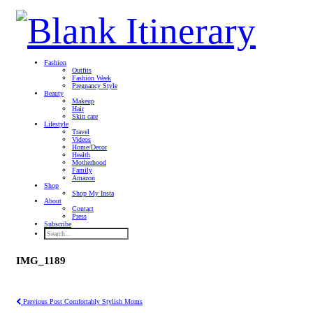
Fashion
Outfits
Fashion Week
Pregnancy Style
Beauty
Makeup
Hair
Skin care
Lifestyle
Travel
Videos
Home/Decor
Health
Motherhood
Family
Amazon
Shop
Shop My Insta
About
Contact
Press
Subscribe
IMG_1189
Previous Post
Comfortably Stylish Moms