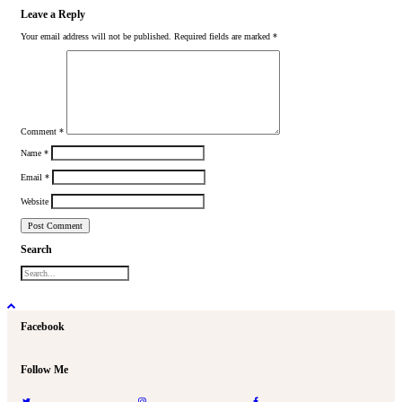
Leave a Reply
Your email address will not be published.
Required fields are marked
*
Comment
*
Name
*
Email
*
Website
Search
Facebook
Follow Me