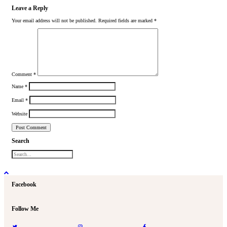
Leave a Reply
Your email address will not be published.
Required fields are marked
*
Comment
*
Name
*
Email
*
Website
Search
Facebook
Follow Me