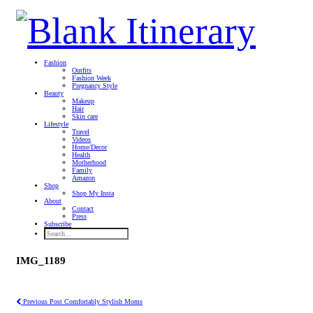
Fashion
Outfits
Fashion Week
Pregnancy Style
Beauty
Makeup
Hair
Skin care
Lifestyle
Travel
Videos
Home/Decor
Health
Motherhood
Family
Amazon
Shop
Shop My Insta
About
Contact
Press
Subscribe
IMG_1189
Previous Post
Comfortably Stylish Moms