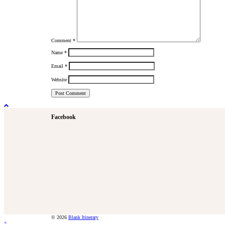
Comment
*
Name
*
Email
*
Website
Facebook
© 2026
Blank Itinerary
×