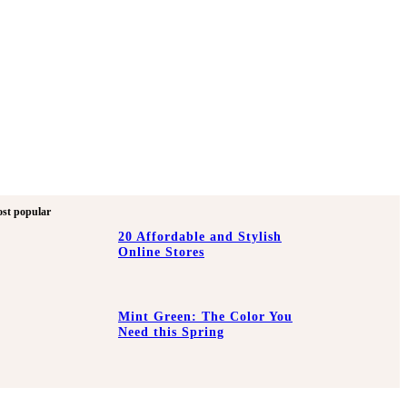
st popular
20 Affordable and Stylish
Online Stores
Mint Green: The Color You
Need this Spring