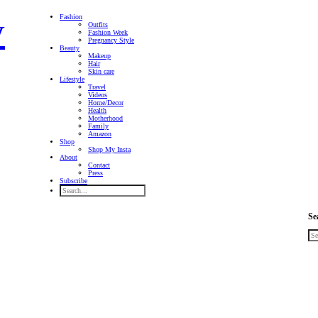
Fashion
Outfits
Fashion Week
Pregnancy Style
Beauty
Makeup
Hair
Skin care
Lifestyle
Travel
Videos
Home/Decor
Health
Motherhood
Family
Amazon
Shop
Shop My Insta
About
Contact
Press
Subscribe
Se