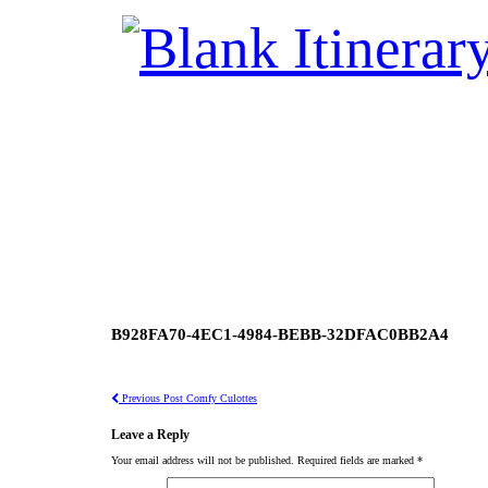
B928FA70-4EC1-4984-BEBB-32DFAC0BB2A4
Previous Post
Comfy Culottes
Leave a Reply
Your email address will not be published.
Required fields are marked
*