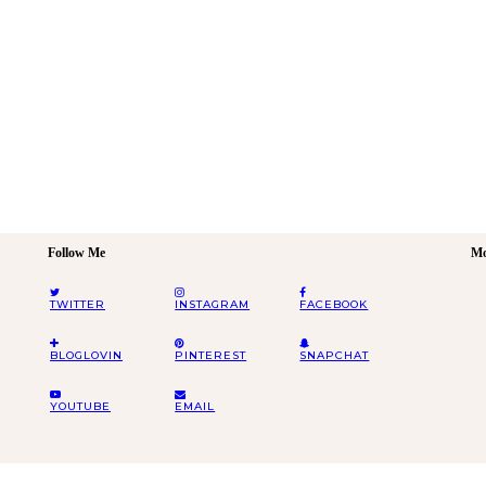
Follow Me
Mo
TWITTER
INSTAGRAM
FACEBOOK
BLOGLOVIN
PINTEREST
SNAPCHAT
YOUTUBE
EMAIL