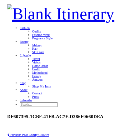
Fashion
Outfits
Fashion Week
Pregnancy Style
Beauty
Makeup
Hair
Skin care
Lifestyle
Travel
Videos
Home/Decor
Health
Motherhood
Family
Amazon
Shop
Shop My Insta
About
Contact
Press
Subscribe
DF607395-1CBF-41FB-AC7F-D286F0660DEA
Previous Post
Comfy Culottes