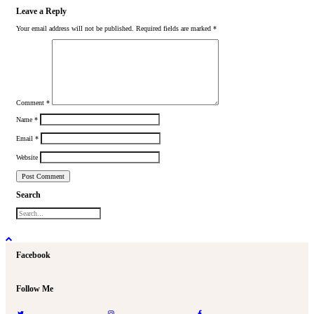
Leave a Reply
Your email address will not be published.
Required fields are marked
*
Comment
*
Name
*
Email
*
Website
Search
Facebook
Follow Me