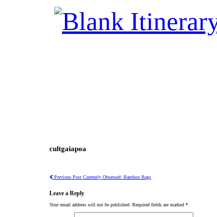
cultgaiapoa
Previous Post
Currently Obsessed: Bamboo Bags
Leave a Reply
Your email address will not be published.
Required fields are marked
*