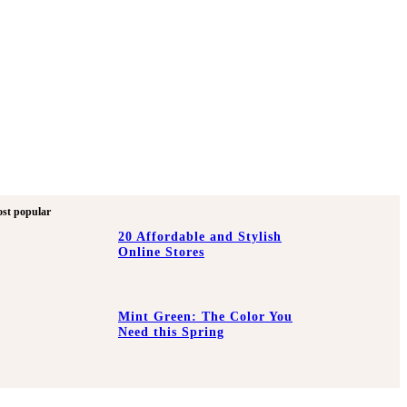
st popular
20 Affordable and Stylish
Online Stores
Mint Green: The Color You
Need this Spring