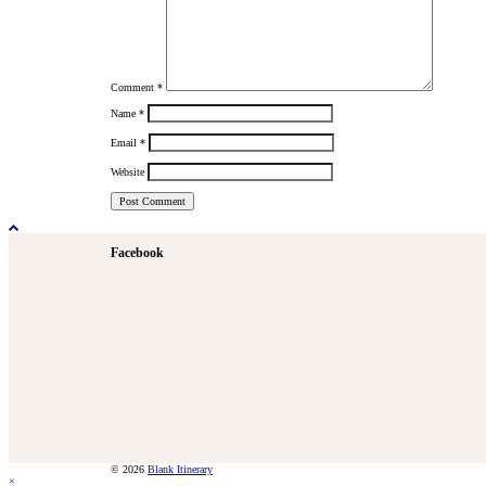
Comment
*
Name
*
Email
*
Website
Facebook
© 2026
Blank Itinerary
×