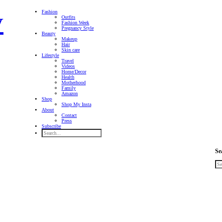
Fashion
Outfits
Fashion Week
Pregnancy Style
Beauty
Makeup
Hair
Skin care
Lifestyle
Travel
Videos
Home/Decor
Health
Motherhood
Family
Amazon
Shop
Shop My Insta
About
Contact
Press
Subscribe
Se