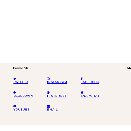
Follow Me
Mo
TWITTER
INSTAGRAM
FACEBOOK
BLOGLOVIN
PINTEREST
SNAPCHAT
YOUTUBE
EMAIL