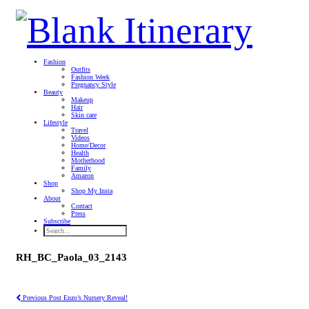
Fashion
Outfits
Fashion Week
Pregnancy Style
Beauty
Makeup
Hair
Skin care
Lifestyle
Travel
Videos
Home/Decor
Health
Motherhood
Family
Amazon
Shop
Shop My Insta
About
Contact
Press
Subscribe
RH_BC_Paola_03_2143
Previous Post
Enzo’s Nursery Reveal!