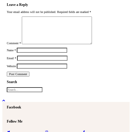
Leave a Reply
Your email address will not be published.
Required fields are marked
*
Comment
*
Name
*
Email
*
Website
Search
Facebook
Follow Me