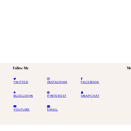
Follow Me
Mo
TWITTER
INSTAGRAM
FACEBOOK
BLOGLOVIN
PINTEREST
SNAPCHAT
YOUTUBE
EMAIL