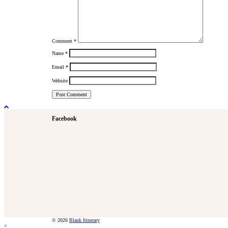
Comment
*
Name
*
Email
*
Website
Facebook
© 2026
Blank Itinerary
×