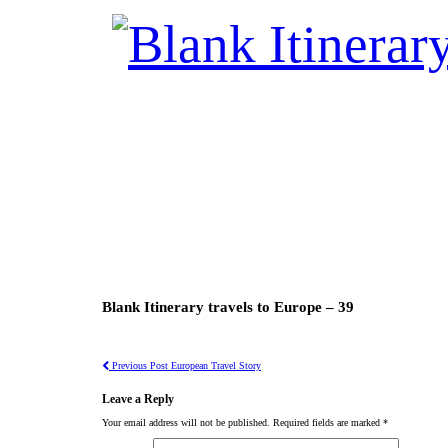
Blank Itinerary travels to Europe – 39
Previous Post
European Travel Story
Leave a Reply
Your email address will not be published.
Required fields are marked
*