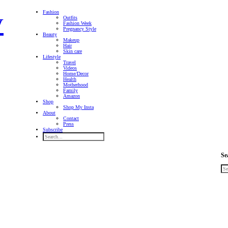
Fashion
Outfits
Fashion Week
Pregnancy Style
Beauty
Makeup
Hair
Skin care
Lifestyle
Travel
Videos
Home/Decor
Health
Motherhood
Family
Amazon
Shop
Shop My Insta
About
Contact
Press
Subscribe
Se