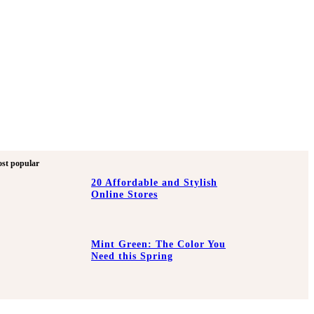
st popular
20 Affordable and Stylish
Online Stores
Mint Green: The Color You
Need this Spring