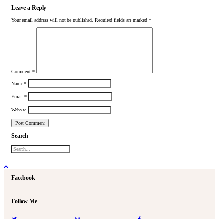
Leave a Reply
Your email address will not be published.
Required fields are marked
*
Comment
*
Name
*
Email
*
Website
Search
Facebook
Follow Me