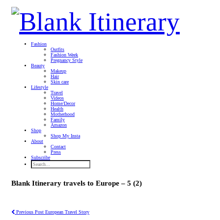
Fashion
Outfits
Fashion Week
Pregnancy Style
Beauty
Makeup
Hair
Skin care
Lifestyle
Travel
Videos
Home/Decor
Health
Motherhood
Family
Amazon
Shop
Shop My Insta
About
Contact
Press
Subscribe
Blank Itinerary travels to Europe – 5 (2)
Previous Post
European Travel Story