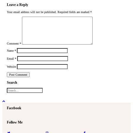
Leave a Reply
Your email address will not be published.
Required fields are marked
*
Comment
*
Name
*
Email
*
Website
Search
Facebook
Follow Me