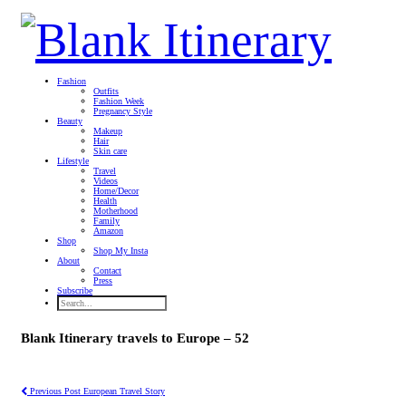
Fashion
Outfits
Fashion Week
Pregnancy Style
Beauty
Makeup
Hair
Skin care
Lifestyle
Travel
Videos
Home/Decor
Health
Motherhood
Family
Amazon
Shop
Shop My Insta
About
Contact
Press
Subscribe
Blank Itinerary travels to Europe – 52
Previous Post
European Travel Story