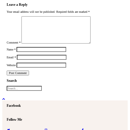
Leave a Reply
Your email address will not be published.
Required fields are marked
*
Comment
*
Name
*
Email
*
Website
Search
Facebook
Follow Me