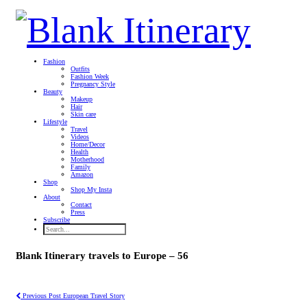
Fashion
Outfits
Fashion Week
Pregnancy Style
Beauty
Makeup
Hair
Skin care
Lifestyle
Travel
Videos
Home/Decor
Health
Motherhood
Family
Amazon
Shop
Shop My Insta
About
Contact
Press
Subscribe
Blank Itinerary travels to Europe – 56
Previous Post
European Travel Story