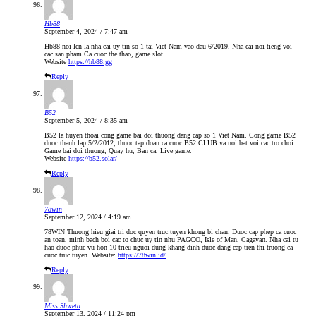
Hb88
September 4, 2024 / 7:47 am
Hb88 noi len la nha cai uy tin so 1 tai Viet Nam vao dau 6/2019. Nha cai noi tieng voi
cac san pham Ca cuoc the thao, game slot.
Website
https://hb88.gg
Reply
B52
September 5, 2024 / 8:35 am
B52 la huyen thoai cong game bai doi thuong dang cap so 1 Viet Nam. Cong game B52
duoc thanh lap 5/2/2012, thuoc tap doan ca cuoc B52 CLUB va noi bat voi cac tro choi
Game bai doi thuong, Quay hu, Ban ca, Live game.
Website
https://b52.solar/
Reply
78win
September 12, 2024 / 4:19 am
78WIN Thuong hieu giai tri doc quyen truc tuyen khong bi chan. Duoc cap phep ca cuoc
an toan, minh bach boi cac to chuc uy tin nhu PAGCO, Isle of Man, Cagayan. Nha cai tu
hao duoc phuc vu hon 10 trieu nguoi dung khang dinh duoc dang cap tren thi truong ca
cuoc truc tuyen. Website:
https://78win.id/
Reply
Miss Shweta
September 13, 2024 / 11:24 pm