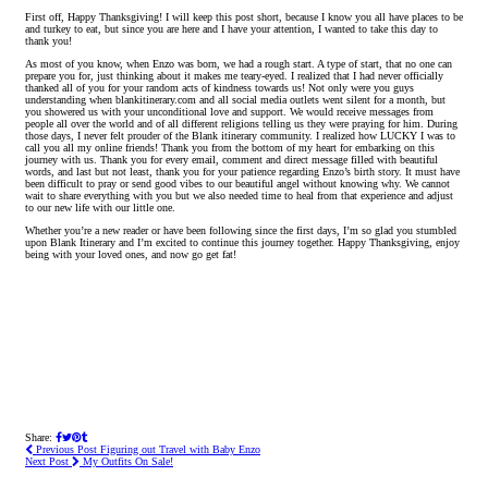
First off, Happy Thanksgiving! I will keep this post short, because I know you all have places to be
and turkey to eat, but since you are here and I have your attention, I wanted to take this day to
thank you!
As most of you know, when Enzo was born, we had a rough start. A type of start, that no one can
prepare you for, just thinking about it makes me teary-eyed. I realized that I had never officially
thanked all of you for your random acts of kindness towards us! Not only were you guys
understanding when blankitinerary.com and all social media outlets went silent for a month, but
you showered us with your unconditional love and support. We would receive messages from
people all over the world and of all different religions telling us they were praying for him. During
those days, I never felt prouder of the Blank itinerary community. I realized how LUCKY I was to
call you all my online friends! Thank you from the bottom of my heart for embarking on this
journey with us. Thank you for every email, comment and direct message filled with beautiful
words, and last but not least, thank you for your patience regarding Enzo’s birth story. It must have
been difficult to pray or send good vibes to our beautiful angel without knowing why. We cannot
wait to share everything with you but we also needed time to heal from that experience and adjust
to our new life with our little one.
Whether you’re a new reader or have been following since the first days, I’m so glad you stumbled
upon Blank Itinerary and I’m excited to continue this journey together. Happy Thanksgiving, enjoy
being with your loved ones, and now go get fat!
Share:
Previous Post
Figuring out Travel with Baby Enzo
Next Post
My Outfits On Sale!