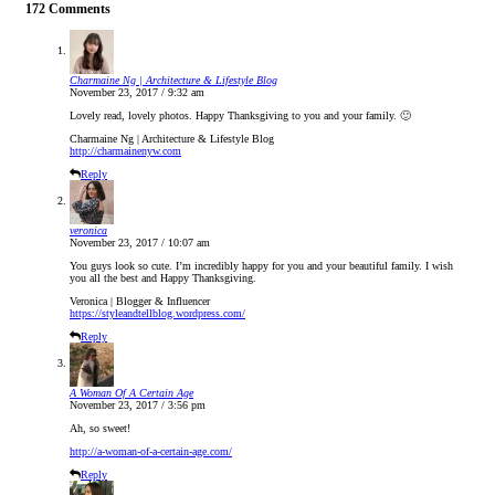
172 Comments
Charmaine Ng | Architecture & Lifestyle Blog
November 23, 2017 / 9:32 am
Lovely read, lovely photos. Happy Thanksgiving to you and your family. 🙂
Charmaine Ng | Architecture & Lifestyle Blog
http://charmainenyw.com
Reply
veronica
November 23, 2017 / 10:07 am
You guys look so cute. I’m incredibly happy for you and your beautiful family. I wish
you all the best and Happy Thanksgiving.
Veronica | Blogger & Influencer
https://styleandtellblog.wordpress.com/
Reply
A Woman Of A Certain Age
November 23, 2017 / 3:56 pm
Ah, so sweet!
http://a-woman-of-a-certain-age.com/
Reply