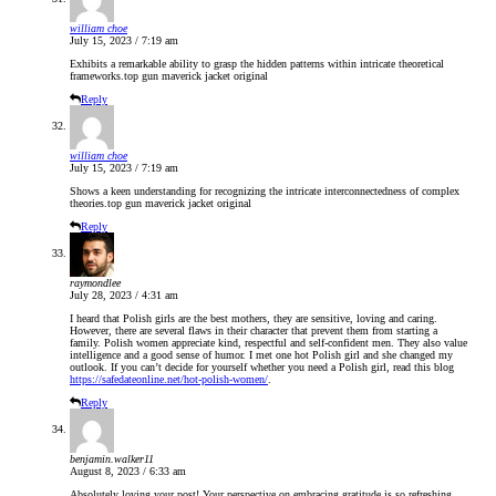
william choe
July 15, 2023 / 7:19 am
Exhibits a remarkable ability to grasp the hidden patterns within intricate theoretical
frameworks.
top gun maverick jacket original
Reply
william choe
July 15, 2023 / 7:19 am
Shows a keen understanding for recognizing the intricate interconnectedness of complex
theories.
top gun maverick jacket original
Reply
raymondlee
July 28, 2023 / 4:31 am
I heard that Polish girls are the best mothers, they are sensitive, loving and caring.
However, there are several flaws in their character that prevent them from starting a
family. Polish women appreciate kind, respectful and self-confident men. They also value
intelligence and a good sense of humor. I met one hot Polish girl and she changed my
outlook. If you can’t decide for yourself whether you need a Polish girl, read this blog
https://safedateonline.net/hot-polish-women/
.
Reply
benjamin.walker11
August 8, 2023 / 6:33 am
Absolutely loving your post! Your perspective on embracing gratitude is so refreshing.