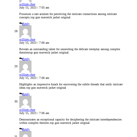
william choe
July 15, 2023 / 7:05 am
Possesses a rare acumen for perceiving the intricate connections among intricate
concepts.
top gun maverick jacket original
Reply
william choe
July 15, 2023 / 7:06 am
Reveals an outstanding talent for unraveling the delicate interplay among complex
theories
top gun maverick jacket original
.
Reply
william choe
July 15, 2023 / 7:06 am
Highlights an impressive knack for uncovering the subtle threads that unify intricate
ideas.
top gun maverick jacket original
Reply
william choe
July 15, 2023 / 7:06 am
Demonstrates an exceptional capacity for deciphering the intricate interdependencies
within complex theories.
top gun maverick jacket original
Reply