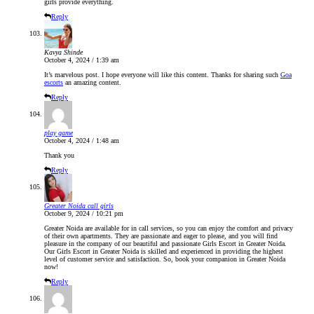
girls provide everything.
Reply
Kavya Shinde
October 4, 2024 / 1:39 am
It’s marvelous post. I hope everyone will like this content. Thanks for sharing such
Goa
escorts
an amazing content.
Reply
play game
October 4, 2024 / 1:48 am
Thank you
Reply
Greater Noida call girls
October 9, 2024 / 10:21 pm
Greater Noida are available for in call services, so you can enjoy the comfort and privacy
of their own apartments. They are passionate and eager to please, and you will find
pleasure in the company of our beautiful and passionate Girls Escort in Greater Noida.
Our Girls Escort in Greater Noida is skilled and experienced in providing the highest
level of customer service and satisfaction. So, book your companion in Greater Noida
now!
Reply