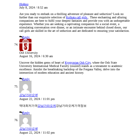
Hokkoo
July 8, 2024 / 8:52 am
Are you ready to embark on a thrilling adventure of pleasure and seduction? Look no
further than our exquisite selection of
Kolkata call girls
. These enchanting and alluring
companions are here to fulfil your deepest fantasies and provide you with an unforgettable
experience. Whether you are seeking a captivating companion for a social event, a
stimulating conversation over dinner, or an intimate encounter behind closed doors, our
call girls are skilled in the art of seduction and are dedicated to ensuring your satisfaction.
Reply
Osh University
August 16, 2024 / 6:30 am
Uncover the hidden gems of heart of
Kyrgyzstan Osh City
, where the Osh State
University International Medical Faculty (osuimf) stands as a testament to academic
excellence. Amidst the breathtaking backdrop of the Fergana Valley, delve into the
intersection of modern education and ancient history.
Reply
강남가라오케
August 22, 2024 / 11:01 pm
역대최저가격
강남가라오케
강남가라오케가격정보
Reply
강남가라오케
August 22, 2024 / 11:02 pm