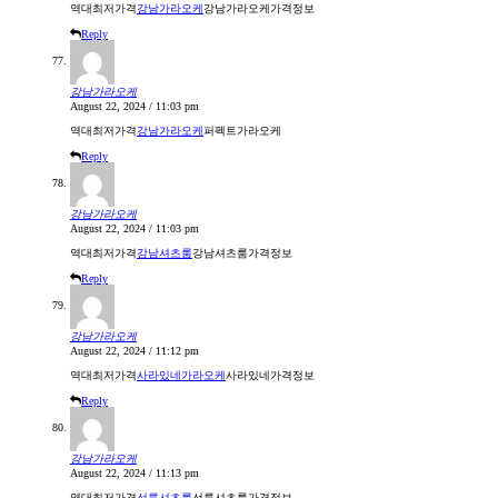
역대최저가격
강남가라오케
강남가라오케가격정보
Reply
강남가라오케
August 22, 2024 / 11:03 pm
역대최저가격
강남가라오케
퍼펙트가라오케
Reply
강남가라오케
August 22, 2024 / 11:03 pm
역대최저가격
강남셔츠룸
강남셔츠룸가격정보
Reply
강남가라오케
August 22, 2024 / 11:12 pm
역대최저가격
사라있네가라오케
사라있네가격정보
Reply
강남가라오케
August 22, 2024 / 11:13 pm
역대최저가격
선릉셔츠룸
선릉셔츠룸가격정보