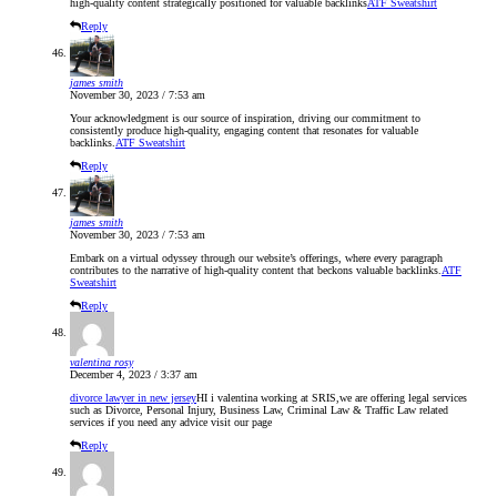
high-quality content strategically positioned for valuable backlinks
ATF Sweatshirt
Reply
james smith
November 30, 2023 / 7:53 am
Your acknowledgment is our source of inspiration, driving our commitment to
consistently produce high-quality, engaging content that resonates for valuable
backlinks.
ATF Sweatshirt
Reply
james smith
November 30, 2023 / 7:53 am
Embark on a virtual odyssey through our website’s offerings, where every paragraph
contributes to the narrative of high-quality content that beckons valuable backlinks.
ATF
Sweatshirt
Reply
valentina rosy
December 4, 2023 / 3:37 am
divorce lawyer in new jersey
HI i valentina working at SRIS,we are offering legal services
such as Divorce, Personal Injury, Business Law, Criminal Law & Traffic Law related
services if you need any advice visit our page
Reply