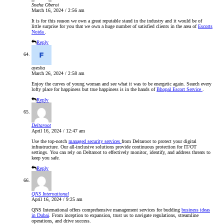
Sneha Oberoi
March 16, 2024 / 2:56 am
It is for this reason we own a great reputable stand in the industry and it would be of
little surprise for you that we own a huge number of satisfied clients in the area of
Escorts
Noida
.
Reply
ayesha
March 26, 2024 / 2:58 am
Enjoy the curves of young woman and see what it was to be energetic again. Search every
lofty place for happiness but true happiness is in the hands of
Bhopal Escort Service
.
Reply
Deltaroot
April 16, 2024 / 12:47 am
Use the top-notch
managed security services
from Deltaroot to protect your digital
infrastructure. Our all-inclusive solutions provide continuous protection for IT/OT
settings. You can rely on Deltaroot to effectively monitor, identify, and address threats to
keep you safe.
Reply
QNS International
April 16, 2024 / 9:25 am
QNS International offers comprehensive management services for budding
business ideas
in Dubai
. From inception to expansion, trust us to navigate regulations, streamline
operations, and drive success.