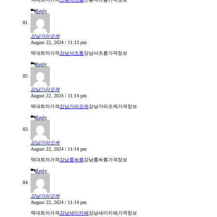
Reply
강남가라오케
August 22, 2024 / 11:13 pm
역대최저가격
강남셔츠룸
강남셔츠룸가격정보
Reply
강남가라오케
August 22, 2024 / 11:14 pm
역대최저가격
강남가라오케
강남가라오케가격정보
Reply
강남가라오케
August 22, 2024 / 11:14 pm
역대최저가격
강남룸싸롱
강남룸싸롱가격정보
Reply
강남가라오케
August 22, 2024 / 11:14 pm
역대최저가격
강남세미카페
강남세미카페가격정보