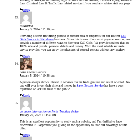
Law, Criminal Law & Traffic Law related services if you need any advice visit our page
Reply
Rituvarma
January 3, 2024 / 11:10 pm
Providing a stress-free hiring process is another area of emphasis for our Hottest
Call
Girls Service in Nathdwara
business. Since this is one of our most popular services, we
provide a number of different ways to hire your Call Girls. We provide services that are
100% safe and private. personal details and history. With the most reliable intimate
service provider, you can enjoy the pleasures of sensual contact without any anxiety.
Reply
Saket Escorts Service
January 5, 2024 / 10:38 pm
A person always shows interest in services that he finds genuine and result oriented. No
one will ever invest their time and money in
Saket Escorts Service
that have a poor
reputation or lack the trust of the public.
Reply
get more information on Penis Traction device
January 20, 2024 / 11:32 am
This is an excellent opportunity to study such a website, and I’m thrilled to have
discovered it. I appreciate you giving us the opportunity to take full advantage of this
offer.
Reply