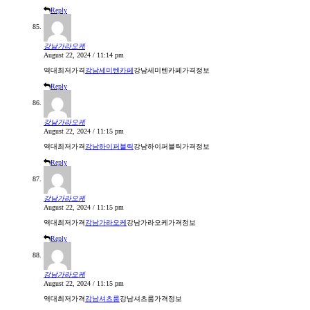
Reply
강남가라오케
August 22, 2024 / 11:14 pm
역대최저가격
강남세미텐카페
강남세미텐카페가격정보
Reply
강남가라오케
August 22, 2024 / 11:15 pm
역대최저가격
강남하이퍼블릭
강남하이퍼블릭가격정보
Reply
강남가라오케
August 22, 2024 / 11:15 pm
역대최저가격
강남가라오케
강남가라오케가격정보
Reply
강남가라오케
August 22, 2024 / 11:15 pm
역대최저가격
강남셔츠룸
강남셔츠룸가격정보