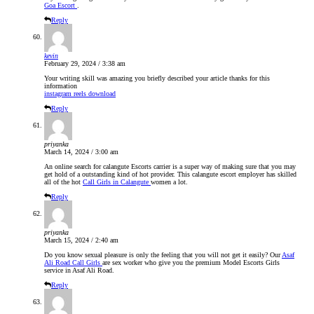
Goa Escort
.
Reply
kevin
February 29, 2024 / 3:38 am
Your writing skill was amazing you briefly described your article thanks for this
information
instagram reels download
Reply
priyanka
March 14, 2024 / 3:00 am
An online search for calangute Escorts carrier is a super way of making sure that you may
get hold of a outstanding kind of hot provider. This calangute escort employer has skilled
all of the hot
Call Girls in Calangute
women a lot.
Reply
priyanka
March 15, 2024 / 2:40 am
Do you know sexual pleasure is only the feeling that you will not get it easily? Our
Asaf
Ali Road Call Girls
are sex worker who give you the premium Model Escorts Girls
service in Asaf Ali Road.
Reply