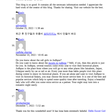
This blog is so good. It contains all the necessary information needed. I appreciate the
hard work of the creator of this blog. Thanks for sharing. Visit our website for the best.
Reply
advgamble
October 25, 2022 / 1:38 am
퇴근 후 친구들과 유흥비
보타카지노
에서 만들어 봐요
Reply
radhika sharma
November 14, 2022 / 10:45 am
Do you know about the call girls in Jodhpur?
Do you want to know about the
escorts in jodhpur
? Well, if yes, then this article is just
for you. In Jodhpur, several tourists come every year to visit their historical places.
Jodhpur is the place from where you will go to any other places like Jaisalmer, Jaipur,
Udaypur easily by car or rail or air. Every year more than lakhs people visit this place
during winter to enjoy its historical places. If you are alone and want to visit Jodhpur to
visit its historical beauty, you may choose the escort service here. It is one of the best and
popular services which help to spend some quality time after traveling. Enjoy a beautiful
lady who will offer you some extra service as a partner. Your night may turn into a
romantic night easily.
Reply
vershasharma
December 7, 2022 / 5:52 am
Thank you for this wonderfull post! It has long been extremely helpful.
Delhi Escort Girl