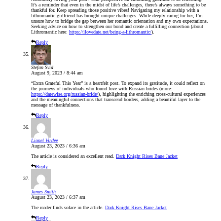
It’s a reminder that even in the midst of life’s challenges, there’s always something to be
thankful for. Keep spreading those positive vibes! Navigating my relationship with a
lithromantic girlfriend has brought unique challenges. While deeply caring for her, I’m
unsure how to bridge the gap between her romantic orientation and my own expectations.
Seeking advice on how to strengthen our bond and create a fulfilling connection (about
Lithromantic here:
https://ilovedate.net/being-a-lithromantic/
).
Reply
Stefan Svid
August 9, 2023 / 8:44 am
“Extra Grateful This Year” is a heartfelt post. To expand its gratitude, it could reflect on
the journeys of individuals who found love with Russian brides (more:
https://datewise.org/russian-bride/
), highlighting the enriching cross-cultural experiences
and the meaningful connections that transcend borders, adding a beautiful layer to the
message of thankfulness.
Reply
Lionel Virdee
August 23, 2023 / 6:36 am
The article is considered an excellent read.
Dark Knight Rises Bane Jacket
Reply
James Smith
August 23, 2023 / 6:37 am
The reader finds solace in the article.
Dark Knight Rises Bane Jacket
Reply