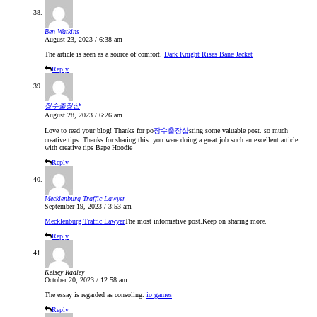
Ben Watkins
August 23, 2023 / 6:38 am
The article is seen as a source of comfort.
Dark Knight Rises Bane Jacket
Reply
장수출장샵
August 28, 2023 / 6:26 am
Love to read your blog! Thanks for po
장수출장샵
sting some valuable post. so much
creative tips .Thanks for sharing this. you were doing a great job such an excellent article
with creative tips Bape Hoodie
Reply
Mecklenburg Traffic Lawyer
September 19, 2023 / 3:53 am
Mecklenburg Traffic Lawyer
The most informative post.Keep on sharing more.
Reply
Kelsey Radley
October 20, 2023 / 12:58 am
The essay is regarded as consoling.
io games
Reply