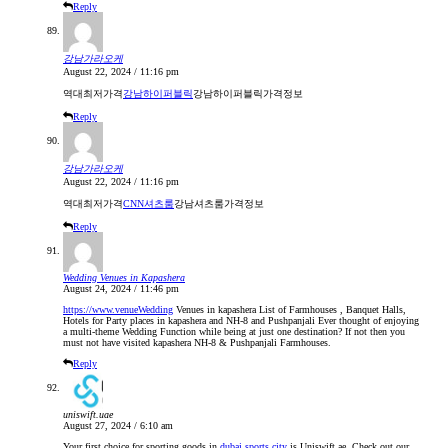
Reply
강남가라오케
August 22, 2024 / 11:16 pm
역대최저가격
강남하이퍼블릭
강남하이퍼블릭가격정보
Reply
강남가라오케
August 22, 2024 / 11:16 pm
역대최저가격
CNN셔츠룸
강남셔츠룸가격정보
Reply
Wedding Venues in Kapashera
August 24, 2024 / 11:46 pm
https://www.venueWedding
Venues in kapashera List of Farmhouses , Banquet Halls,
Hotels for Party places in kapashera and NH-8 and Pushpanjali Ever thought of enjoying
a multi-theme Wedding Function while being at just one destination? If not then you
must not have visited kapashera NH-8 & Pushpanjali Farmhouses.
Reply
uniswift.uae
August 27, 2024 / 6:10 am
Your first choice for sporting goods in
dubai sports city
is Uniswift.ae. Check out our