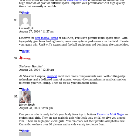
huge selection of gear for different sports. Improve your performance with high-quality
items that are easily accessible.
Reply
Uniswift.pk
August 27, 2024 / 11:27 pm
Discover the
best football brand
at UniSwift, Pakistan's premier multi-sports store. With
top-quality gear from leading brands, we ensure optimal performance on the field. Elevate
your game with UniSwift's exceptional football equipment and dominate the competition.
Reply
Shalamar Hospital
August 28, 2024 / 12:39 am
At Shalamar Hospital,
medical
excellence meets compassionate care. With cutting-edge
technology and a dedicated team of experts, we provide comprehensive medical services
to ensure your well-being. Trust us for all your healthcare needs.
Reply
Honey Singh
August 28, 2024 / 8:49 pm
One person who is ready to lick your body from top to bottom
Escorts in Moti Nagar
are
professional girls. They are not roadside girls who look ugly or fail to give you a good
vibe. These are high-profile call girls. You can check out their profiles and photos here.
Currently, we have over 30 pictures and a wide variety to choose from.
Reply