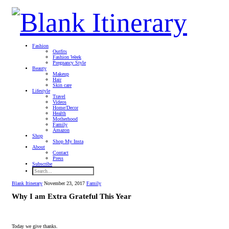
Fashion
Outfits
Fashion Week
Pregnancy Style
Beauty
Makeup
Hair
Skin care
Lifestyle
Travel
Videos
Home/Decor
Health
Motherhood
Family
Amazon
Shop
Shop My Insta
About
Contact
Press
Subscribe
Blank Itinerary
November 23, 2017
Family
Why I am Extra Grateful This Year
Today we give thanks.