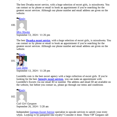
The best Dwarka escort service, with a huge selection of escort girls, is missshweta. You
can contact us by phone or email to book an appointment if you’re searching for the
greatest escort services. Although our phone number and email address are given on the
website.
Reply
Miss Shweta
September 13, 2024 / 11:26 pm
The best
Dwarka escort service
, with a huge selection of escort girls, is missshweta. You
can contact us by phone or email to book an appointment if you’re searching for the
greatest escort services. Although our phone number and email address are given on the
website.
Reply
Lust Delhi
September 13, 2024 / 11:28 pm
Lustdelhi.com is the best escort agency with a large collection of escort girls. If you’re
looking for the best
Aerocity escort services
, you can make an appointment with
Lustdelhi’s Escorts via our email ID or number. The address and email ID are available on
the website, but before you contact us, please go through our terms and conditions
Reply
Call Girl Gurgaon
September 26, 2024 / 3:28 am
Independent
Gurgaon Escort Service
specialize in upscale services to satisfy your every
whim. Looking to be pampered like royalty? Consider it done. These VIP Gurgaon call