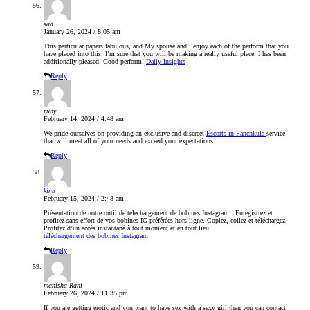
sad
January 26, 2024 / 8:05 am
This particular papers fabulous, and My spouse and i enjoy each of the perform that you
have placed into this. I’m sure that you will be making a really useful place. I has been
additionally pleased. Good perform!
Daily Insights
Reply
ruby
February 14, 2024 / 4:48 am
We pride ourselves on providing an exclusive and discreet
Escorts in Panchkula
service
that will meet all of your needs and exceed your expectations.
Reply
kims
February 15, 2024 / 2:48 am
Présentation de notre outil de téléchargement de bobines Instagram ! Enregistrez et
profitez sans effort de vos bobines IG préférées hors ligne. Copiez, collez et téléchargez.
Profitez d’un accès instantané à tout moment et en tout lieu.
téléchargement des bobines Instagram
Reply
manisha Rani
February 26, 2024 / 11:35 pm
If you are getting erotic and you want to have sex with a sexy girl then you can contact