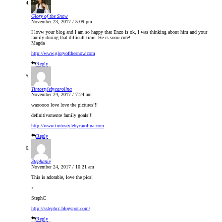
Glory of the Snow
November 23, 2017 / 5:09 pm
I lovw your blog and I am so happy that Enzo is ok, I was thinking about him and your
family during that difficult time. He is sooo cute!
Magda
http://www.gloryofthesnow.com
Reply
Tintostylebycarolina
November 24, 2017 / 7:24 am
waooooo love love the pictures!!!
definitivamente family goals!!!
http://www.tintostylebycarolina.com
Reply
Stephanie
November 24, 2017 / 10:21 am
This is adorable, love the pics!
x
StephC
http://sstephcc.blogspot.com/
Reply