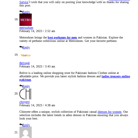
Service
I wish that you will carry on posting your knowledge with us thanks for sharing
this post.
Reply
metroshoes
February 14, 2023 / 2:52 am
Metroshoes brings the
best perfumes for men
and women in Pakistan. Explore the
variety of perfume collections online at Metroshoes. Get your favorite perfume.
Reply
Belivepk
February 14, 2023 / 3:43 am
Belive is a leading online shopping store for Pakistani fashion Clothes online at
affordable price. We provide you latest stylish fashion dresses and
ladies trousers online
pakistan
.
Reply
chinyere
February 14, 2023 / 4:38 am
Chinyere offers a unique, stylish collection of Pakistani casual
ldresses for women
. Our
selection includes the latest trends in adies dresses in Pakistan ensuring that you always
look your best.
Reply