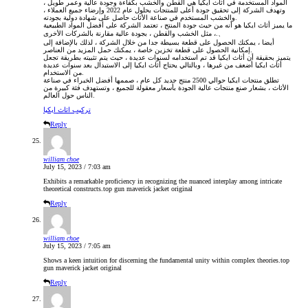
المواد المستخدمة في أثاث ايكيا هي القطن والخشب بكفاءة وجودة عالية وعمر طويل ،
وتهدف الشركة إلى تحقيق جودة أعلى للمنتجات بحلول عام 2022 وإرضاء جميع العملاء ،
والخشب المستخدم في صناعة الأثاث حاصل على شهادة دولية بجودته.
ما يميز أثاث ايكيا هو أنه من حيث جودة المنتج ، تعتمد الشركة على أفضل المواد الطبيعية
، مثل الخشب والقطن ، بجودة عالية مقارنة بالشركات الأخرى.、
أيضا ، يمكنك الحصول على قطعة بسيطة جدا من خلال الشركة ، لذلك بالإضافة إلى
إمكانية الحصول على قطعة تخزين خاصة ، يمكنك حمل المزيد من العناصر.
يتميز بحقيقة أن أثاث ايكيا قد تم استخدامه لسنوات عديدة ، حيث يتم تثبيته بطريقة تجعل
أثاث ايكيا أضعف من غيرها ، وبالتالي يحتاج أثاث ايكيا إلى الاستبدال بعد سنوات عديدة
من الاستخدام.
تطلق منتجات ايكيا حوالي 2500 منتج جديد كل عام ، صممها أفضل الخبراء في صناعة
الأثاث ، بشعار صنع منتجات عالية الجودة بأسعار معقولة للجميع ، وتستهدف فئة كبيرة من
الناس حول العالم.
تركيب اثاث ايكيا
Reply
william choe
July 15, 2023 / 7:03 am
Exhibits a remarkable proficiency in recognizing the nuanced interplay among intricate
theoretical constructs.
top gun maverick jacket original
Reply
william choe
July 15, 2023 / 7:05 am
Shows a keen intuition for discerning the fundamental unity within complex theories.
top
gun maverick jacket original
Reply