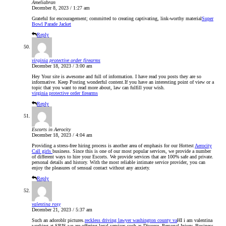
Ameliabran
December 8, 2023 / 1:27 am
Grateful for encouragement; committed to creating captivating, link-worthy material
Super
Bowl Parade Jacket
Reply
virginia protective order firearms
December 18, 2023 / 3:00 am
Hey Your site is awesome and full of information. I have read you posts they are so
informative. Keep Posting wonderful content.If you have an interesting point of view or a
topic that you want to read more about, law can fulfill your wish.
virginia protective order firearms
Reply
Escorts in Aerocity
December 18, 2023 / 4:04 am
Providing a stress-free hiring process is another area of emphasis for our Hottest
Aerocity
Call girls
business. Since this is one of our most popular services, we provide a number
of different ways to hire your Escorts. We provide services that are 100% safe and private.
personal details and history. With the most reliable intimate service provider, you can
enjoy the pleasures of sensual contact without any anxiety.
Reply
valentina rosy
December 21, 2023 / 5:37 am
Such an adoroblr pictures.
reckless driving lawyer washington county va
HI i am valentina
working at SRIS,we are offering legal services such as Divorce, Personal Injury, Business