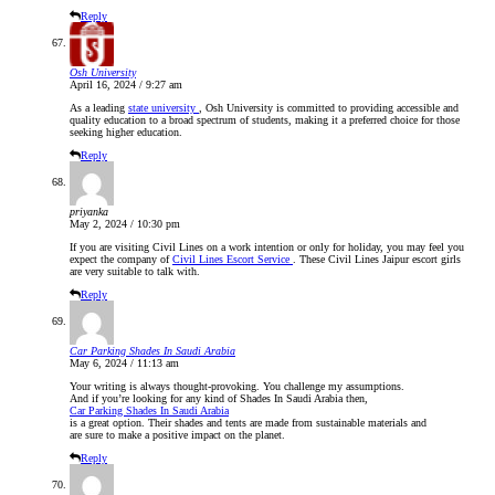
Reply
Osh University
April 16, 2024 / 9:27 am
As a leading
state university
, Osh University is committed to providing accessible and
quality education to a broad spectrum of students, making it a preferred choice for those
seeking higher education.
Reply
priyanka
May 2, 2024 / 10:30 pm
If you are visiting Civil Lines on a work intention or only for holiday, you may feel you
expect the company of
Civil Lines Escort Service
. These Civil Lines Jaipur escort girls
are very suitable to talk with.
Reply
Car Parking Shades In Saudi Arabia
May 6, 2024 / 11:13 am
Your writing is always thought-provoking. You challenge my assumptions.
And if you’re looking for any kind of Shades In Saudi Arabia then,
Car Parking Shades In Saudi Arabia
is a great option. Their shades and tents are made from sustainable materials and
are sure to make a positive impact on the planet.
Reply