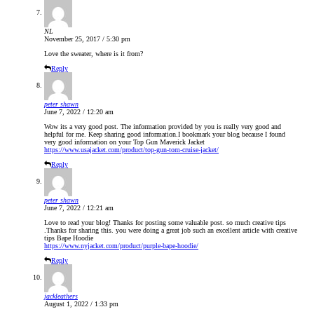
NL
November 25, 2017 / 5:30 pm
Love the sweater, where is it from?
Reply
peter shawn
June 7, 2022 / 12:20 am
Wow its a very good post. The information provided by you is really very good and
helpful for me. Keep sharing good information.I bookmark your blog because I found
very good information on your Top Gun Maverick Jacket
https://www.usajacket.com/product/top-gun-tom-cruise-jacket/
Reply
peter shawn
June 7, 2022 / 12:21 am
Love to read your blog! Thanks for posting some valuable post. so much creative tips
.Thanks for sharing this. you were doing a great job such an excellent article with creative
tips Bape Hoodie
https://www.nyjacket.com/product/purple-bape-hoodie/
Reply
jackleathers
August 1, 2022 / 1:33 pm