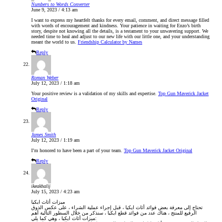
Numbers to Words Converter
June 9, 2023 / 4:13 am
I want to express my heartfelt thanks for every email, comment, and direct message filled
with words of encouragement and kindness. Your patience in waiting for Enzo’s birth
story, despite not knowing all the details, is a testament to your unwavering support. We
needed time to heal and adjust to our new life with our little one, and your understanding
meant the world to us.
Friendship Calculator by Names
Reply
Roman Weber
July 12, 2023 / 1:18 am
Your positive review is a validation of my skills and expertise.
Top Gun Maverick Jacket
Original
Reply
James Smith
July 12, 2023 / 1:19 am
I’m honored to have been a part of your team.
Top Gun Maverick Jacket Original
Reply
ikeakhalij
July 15, 2023 / 4:23 am
ميزات أثاث ايكيا
تحتاج إلى معرفة بعض فوائد أثاث ايكيا ، قبل إجراء عملية الشراء ، على عكس الذوق
الرفيع للمنتج ، هناك عدد من فوائد قطع ايكيا ، سنذكر من خلال السطور التالية أهم
ميزات أثاث ايكيا ، وهي كما يلي: