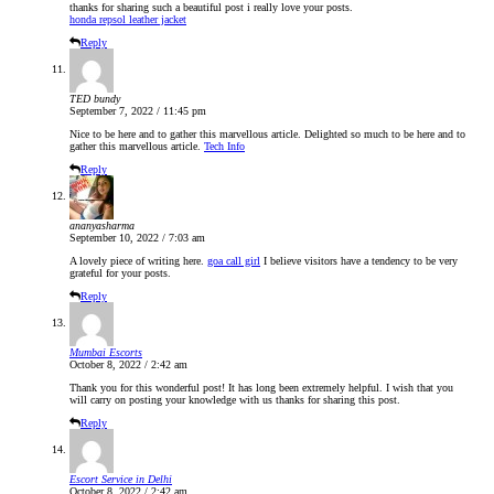
thanks for sharing such a beautiful post i really love your posts.
honda repsol leather jacket
Reply
TED bundy
September 7, 2022 / 11:45 pm
Nice to be here and to gather this marvellous article. Delighted so much to be here and to
gather this marvellous article.
Tech Info
Reply
ananyasharma
September 10, 2022 / 7:03 am
A lovely piece of writing here.
goa call girl
I believe visitors have a tendency to be very
grateful for your posts.
Reply
Mumbai Escorts
October 8, 2022 / 2:42 am
Thank you for this wonderful post! It has long been extremely helpful. I wish that you
will carry on posting your knowledge with us thanks for sharing this post.
Reply
Escort Service in Delhi
October 8, 2022 / 2:42 am