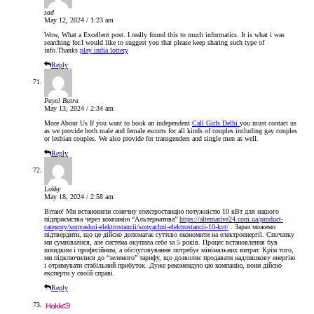
sad
May 12, 2024 / 1:23 am
Wow, What a Excellent post. I really found this to much informatics. It is what i was
searching for.I would like to suggest you that please keep sharing such type of
info.Thanks
play india lottery
Reply
Payal Batra
May 13, 2024 / 2:34 am
More About Us If you want to book an independent
Call Girls Delhi
you must contact us
as we provide both male and female escorts for all kinds of couples including gay couples
or lesbian couples. We also provide for transgenders and single men as well.
Reply
Lokky
May 18, 2024 / 2:58 am
Вітаю! Ми встановили сонячну електростанцію потужністю 10 кВт для нашого
підприємства через компанію “Альтернатива”
https://alternative24.com.ua/product-
category/sonyashni-elektrostancii/sonyachni-elektrostancii-10-kvt/
. Зараз можемо
підтвердити, що це дійсно допомагає суттєво економити на електроенергії. Спочатку
ми сумнівалися, але система окупила себе за 5 років. Процес встановлення був
швидким і професійним, а обслуговування потребує мінімальних витрат. Крім того,
ми підключилися до “зеленого” тарифу, що дозволяє продавати надлишкову енергію
і отримувати стабільний прибуток. Дуже рекомендую цю компанію, вони дійсно
експерти у своїй справі.
Reply