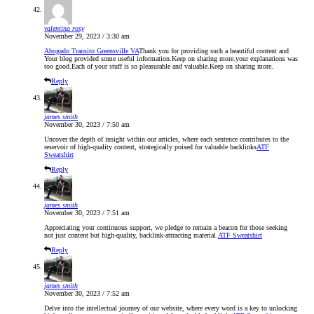
valentina rosy
November 29, 2023 / 3:30 am
Abogado Transito Greensville VA
Thank you for providing such a beautiful content and
Your blog provided some useful information.Keep on sharing more.your explanations was
too good.Each of your stuff is so pleasurable and valuable.Keep on sharing more.
Reply
james smith
November 30, 2023 / 7:50 am
Uncover the depth of insight within our articles, where each sentence contributes to the
reservoir of high-quality content, strategically poised for valuable backlinks
ATF
Sweatshirt
Reply
james smith
November 30, 2023 / 7:51 am
Appreciating your continuous support, we pledge to remain a beacon for those seeking
not just content but high-quality, backlink-attracting material.
ATF Sweatshirt
Reply
james smith
November 30, 2023 / 7:52 am
Delve into the intellectual journey of our website, where every word is a key to unlocking